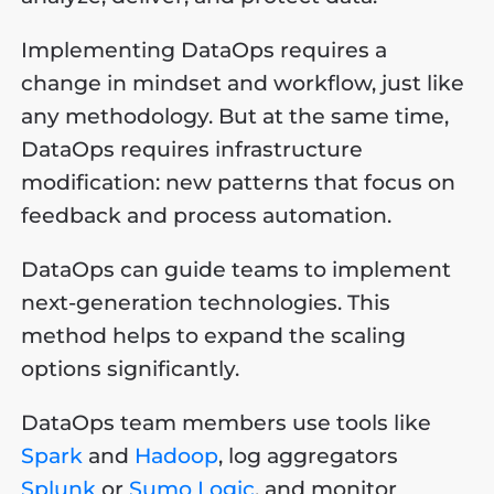
Implementing DataOps requires a
change in mindset and workflow, just like
any methodology. But at the same time,
DataOps requires infrastructure
modification: new patterns that focus on
feedback and process automation.
DataOps can guide teams to implement
next-generation technologies. This
method helps to expand the scaling
options significantly.
DataOps team members use tools like
Spark
and
Hadoop
, log aggregators
Splunk
or
Sumo Logic
, and monitor