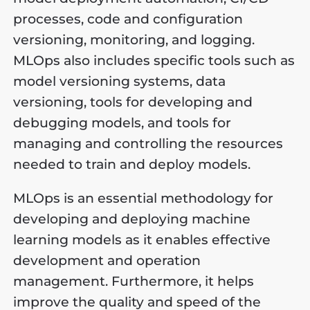
processes, code and configuration
versioning, monitoring, and logging.
MLOps also includes specific tools such as
model versioning systems, data
versioning, tools for developing and
debugging models, and tools for
managing and controlling the resources
needed to train and deploy models.
MLOps is an essential methodology for
developing and deploying machine
learning models as it enables effective
development and operation
management. Furthermore, it helps
improve the quality and speed of the