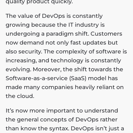
quality product quickly.
The value of DevOps is constantly
growing because the IT industry is
undergoing a paradigm shift. Customers
now demand not only fast updates but
also security. The complexity of software is
increasing, and technology is constantly
evolving. Moreover, the shift towards the
Software-as-a-service (SaaS) model has
made many companies heavily reliant on
the cloud.
It’s now more important to understand
the general concepts of DevOps rather
than know the syntax. DevOps isn’t just a