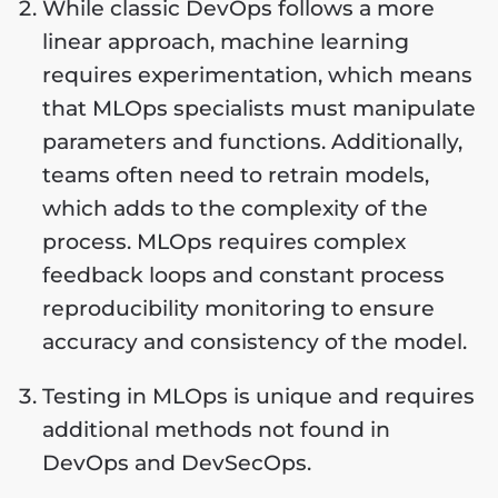
While classic DevOps follows a more
linear approach, machine learning
requires experimentation, which means
that MLOps specialists must manipulate
parameters and functions. Additionally,
teams often need to retrain models,
which adds to the complexity of the
process. MLOps requires complex
feedback loops and constant process
reproducibility monitoring to ensure
accuracy and consistency of the model.
Testing in MLOps is unique and requires
additional methods not found in
DevOps and DevSecOps.