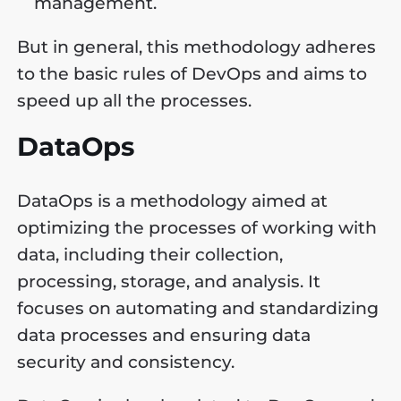
management.
But in general, this methodology adheres
to the basic rules of DevOps and aims to
speed up all the processes.
DataOps
DataOps is a methodology aimed at
optimizing the processes of working with
data, including their collection,
processing, storage, and analysis. It
focuses on automating and standardizing
data processes and ensuring data
security and consistency.