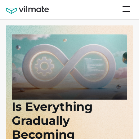
Is Everything
Gradually
Becoming