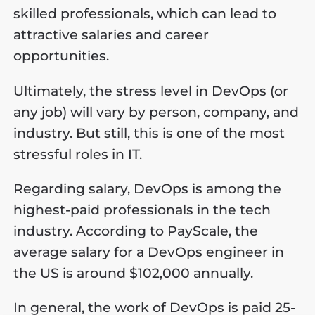
skilled professionals, which can lead to
attractive salaries and career
opportunities.
Ultimately, the stress level in DevOps (or
any job) will vary by person, company, and
industry. But still, this is one of the most
stressful roles in IT.
Regarding salary, DevOps is among the
highest-paid professionals in the tech
industry. According to PayScale, the
average salary for a DevOps engineer in
the US is around $102,000 annually.
In general, the work of DevOps is paid 25-