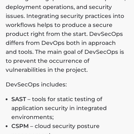
deployment operations, and security
issues. Integrating security practices into
workflows helps to produce a secure
product right from the start. DevSecOps
differs from DevOps both in approach
and tools. The main goal of DevSecOps is
to prevent the occurrence of
vulnerabilities in the project.
DevSecOps includes:
SAST
– tools for static testing of
application security in integrated
environments;
CSPM
– cloud security posture