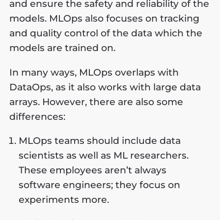
and ensure the safety and reliability of the
models. MLOps also focuses on tracking
and quality control of the data which the
models are trained on.
In many ways, MLOps overlaps with
DataOps, as it also works with large data
arrays. However, there are also some
differences:
MLOps teams should include data
scientists as well as ML researchers.
These employees aren’t always
software engineers; they focus on
experiments more.