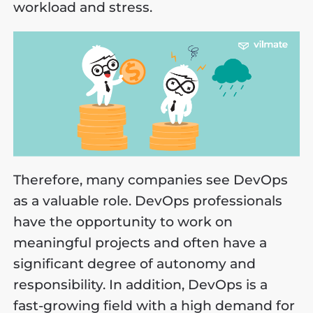
workload and stress.
Therefore, many companies see DevOps
as a valuable role. DevOps professionals
have the opportunity to work on
meaningful projects and often have a
significant degree of autonomy and
responsibility. In addition, DevOps is a
fast-growing field with a high demand for