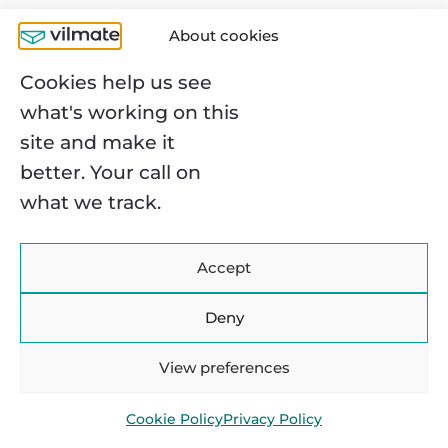
30% better than the work of a software
About cookies
engineer. Let’s take a look:
Cookies help us see
what's working on this
site and make it
better. Your call on
what we track.
Despite receiving high salaries, some
Accept
people may feel that DevOps
professionals’ compensation isn’t
Deny
commensurate with their level of
View preferences
responsibility. DevOps engineers are
critical in ensuring software is developed
Cookie Policy
Privacy Policy
and deployed efficiently, reliably, and