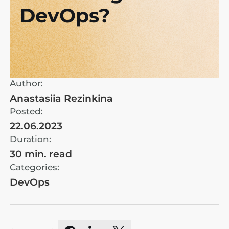
DevOps?
Author:
Anastasiia Rezinkina
Posted:
22.06.2023
Duration:
30 min. read
Categories:
DevOps