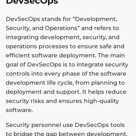
DevSecOps
DevSecOps stands for “Development,
Security, and Operations” and refers to
integrating development, security, and
operations processes to ensure safe and
efficient software deployment. The main
goal of DevSecOps is to integrate security
controls into every phase of the software
development life cycle, from planning to
deployment and support. It helps reduce
security risks and ensures high-quality
software.
Security personnel use DevSecOps tools
to bridge the gap between development,