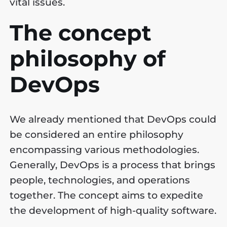
vital issues.
The concept
philosophy of
DevOps
We already mentioned that DevOps could
be considered an entire philosophy
encompassing various methodologies.
Generally, DevOps is a process that brings
people, technologies, and operations
together. The concept aims to expedite
the development of high-quality software.