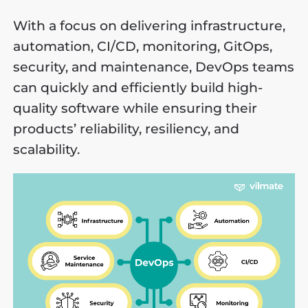
With a focus on delivering infrastructure,
automation, CI/CD, monitoring, GitOps,
security, and maintenance, DevOps teams
can quickly and efficiently build high-
quality software while ensuring their
products’ reliability, resiliency, and
scalability.