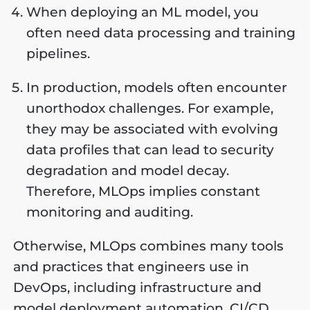
When deploying an ML model, you
often need data processing and training
pipelines.
In production, models often encounter
unorthodox challenges. For example,
they may be associated with evolving
data profiles that can lead to security
degradation and model decay.
Therefore, MLOps implies constant
monitoring and auditing.
Otherwise, MLOps combines many tools
and practices that engineers use in
DevOps, including infrastructure and
model deployment automation, CI/CD