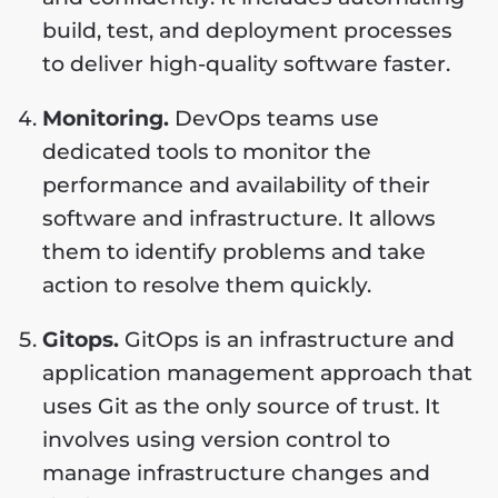
build, test, and deployment processes
to deliver high-quality software faster.
Monitoring.
DevOps teams use
dedicated tools to monitor the
performance and availability of their
software and infrastructure. It allows
them to identify problems and take
action to resolve them quickly.
Gitops.
GitOps is an infrastructure and
application management approach that
uses Git as the only source of trust. It
involves using version control to
manage infrastructure changes and