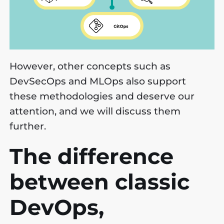
However, other concepts such as
DevSecOps and MLOps also support
these methodologies and deserve our
attention, and we will discuss them
further.
The difference
between classic
DevOps,