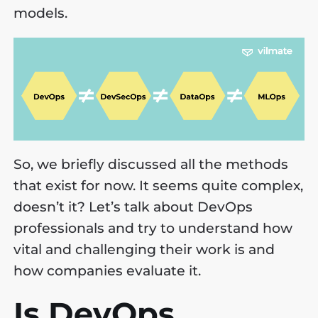
models.
So, we briefly discussed all the methods
that exist for now. It seems quite complex,
doesn’t it? Let’s talk about DevOps
professionals and try to understand how
vital and challenging their work is and
how companies evaluate it.
Is DevOps