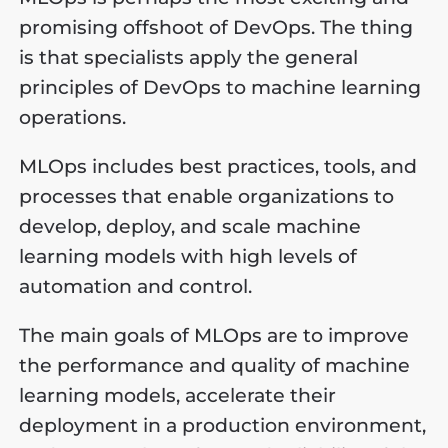
promising offshoot of DevOps. The thing
is that specialists apply the general
principles of DevOps to machine learning
operations.
MLOps includes best practices, tools, and
processes that enable organizations to
develop, deploy, and scale machine
learning models with high levels of
automation and control.
The main goals of MLOps are to improve
the performance and quality of machine
learning models, accelerate their
deployment in a production environment,