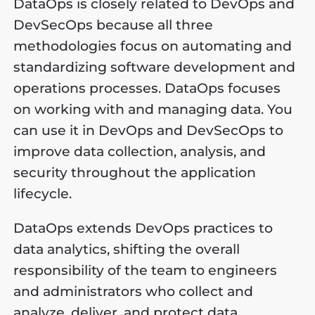
DataOps is closely related to DevOps and
DevSecOps because all three
methodologies focus on automating and
standardizing software development and
operations processes. DataOps focuses
on working with and managing data. You
can use it in DevOps and DevSecOps to
improve data collection, analysis, and
security throughout the application
lifecycle.
DataOps extends DevOps practices to
data analytics, shifting the overall
responsibility of the team to engineers
and administrators who collect and
analyze, deliver, and protect data.