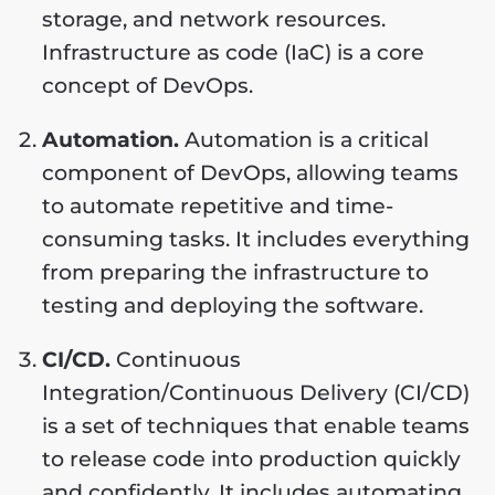
storage, and network resources.
Infrastructure as code (IaC) is a core
concept of DevOps.
Automation.
Automation is a critical
component of DevOps, allowing teams
to automate repetitive and time-
consuming tasks. It includes everything
from preparing the infrastructure to
testing and deploying the software.
CI/CD.
Continuous
Integration/Continuous Delivery (CI/CD)
is a set of techniques that enable teams
to release code into production quickly
and confidently. It includes automating