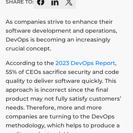
SHARE TO:
As companies strive to enhance their
software development and operations,
DevOps is becoming an increasingly
crucial concept.
According to the
2023 DevOps Report
,
55% of CEOs sacrifice security and code
quality to deliver software quickly. This
approach is incorrect since the final
product may not fully satisfy customers’
needs. Therefore, more and more
companies are turning to the DevOps
methodology, which helps to produce a