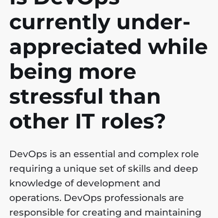
currently under-
appreciated while
being more
stressful than
other IT roles?
DevOps is an essential and complex role
requiring a unique set of skills and deep
knowledge of development and
operations. DevOps professionals are
responsible for creating and maintaining