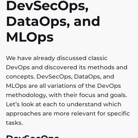
DevSecOps,
DataOps, and
MLOps
We have already discussed classic
DevOps and discovered its methods and
concepts. DevSecOps, DataOps, and
MLOps are all variations of the DevOps
methodology, with their focus and goals.
Let’s look at each to understand which
approaches are more relevant for specific
tasks.