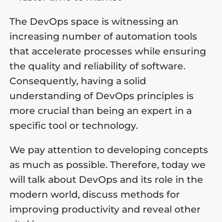
The DevOps space is witnessing an
increasing number of automation tools
that accelerate processes while ensuring
the quality and reliability of software.
Consequently, having a solid
understanding of DevOps principles is
more crucial than being an expert in a
specific tool or technology.
We pay attention to developing concepts
as much as possible. Therefore, today we
will talk about DevOps and its role in the
modern world, discuss methods for
improving productivity and reveal other