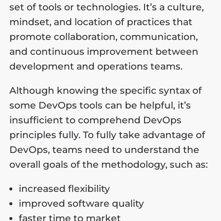
set of tools or technologies. It’s a culture,
mindset, and location of practices that
promote collaboration, communication,
and continuous improvement between
development and operations teams.
Although knowing the specific syntax of
some DevOps tools can be helpful, it’s
insufficient to comprehend DevOps
principles fully. To fully take advantage of
DevOps, teams need to understand the
overall goals of the methodology, such as:
increased flexibility
improved software quality
faster time to market