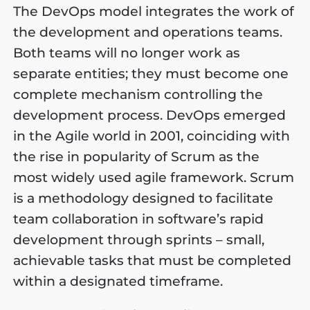
The DevOps model integrates the work of
the development and operations teams.
Both teams will no longer work as
separate entities; they must become one
complete mechanism controlling the
development process. DevOps emerged
in the Agile world in 2001, coinciding with
the rise in popularity of Scrum as the
most widely used agile framework. Scrum
is a methodology designed to facilitate
team collaboration in software’s rapid
development through sprints – small,
achievable tasks that must be completed
within a designated timeframe.