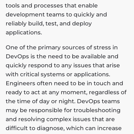
tools and processes that enable
development teams to quickly and
reliably build, test, and deploy
applications.
One of the primary sources of stress in
DevOps is the need to be available and
quickly respond to any issues that arise
with critical systems or applications.
Engineers often need to be in touch and
ready to act at any moment, regardless of
the time of day or night. DevOps teams
may be responsible for troubleshooting
and resolving complex issues that are
difficult to diagnose, which can increase