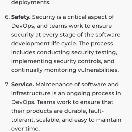
deployments.
Safety.
Security is a critical aspect of
DevOps, and teams work to ensure
security at every stage of the software
development life cycle. The process
includes conducting security testing,
implementing security controls, and
continually monitoring vulnerabilities.
Service.
Maintenance of software and
infrastructure is an ongoing process in
DevOps. Teams work to ensure that
their products are durable, fault-
tolerant, scalable, and easy to maintain
over time.