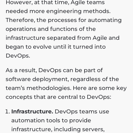
However, at that time, Agile teams
needed more engineering methods.
Therefore, the processes for automating
operations and functions of the
infrastructure separated from Agile and
began to evolve until it turned into
DevOps.
As a result, DevOps can be part of
software deployment, regardless of the
team’s methodologies. Here are some key
concepts that are central to DevOps:
Infrastructure.
DevOps teams use
automation tools to provide
infrastructure, including servers,