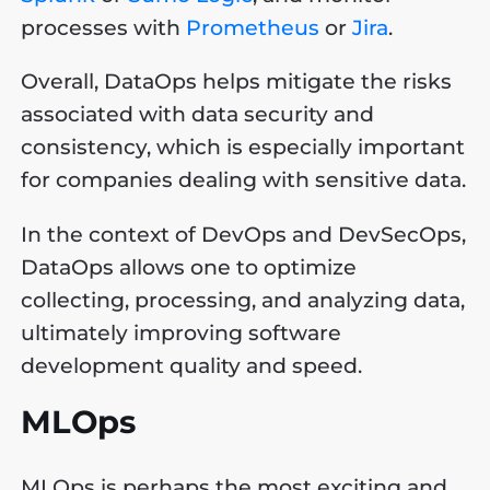
processes with
Prometheus
or
Jira
.
Overall, DataOps helps mitigate the risks
associated with data security and
consistency, which is especially important
for companies dealing with sensitive data.
In the context of DevOps and DevSecOps,
DataOps allows one to optimize
collecting, processing, and analyzing data,
ultimately improving software
development quality and speed.
MLOps
MLOps is perhaps the most exciting and