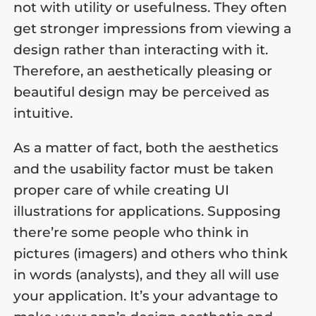
not with utility or usefulness. They often
get stronger impressions from viewing a
design rather than interacting with it.
Therefore, an aesthetically pleasing or
beautiful design may be perceived as
intuitive.
As a matter of fact, both the aesthetics
and the usability factor must be taken
proper care of while creating UI
illustrations for applications. Supposing
there’re some people who think in
pictures (imagers) and others who think
in words (analysts), and they all will use
your application. It’s your advantage to