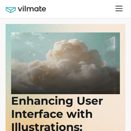
Enhancing User
Interface with
Illustrations: