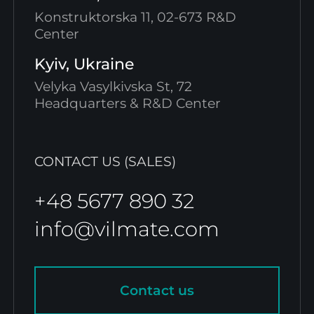
Konstruktorska 11, 02-673 R&D
Center
Kyiv, Ukraine
Velyka Vasylkivska St, 72
Headquarters & R&D Center
CONTACT US (SALES)
+48 5677 890 32
info@vilmate.com
Contact us