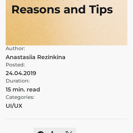
Reasons and Tips
Author:
Anastasiia Rezinkina
Posted:
24.04.2019
Duration:
15 min. read
Categories:
UI/UX