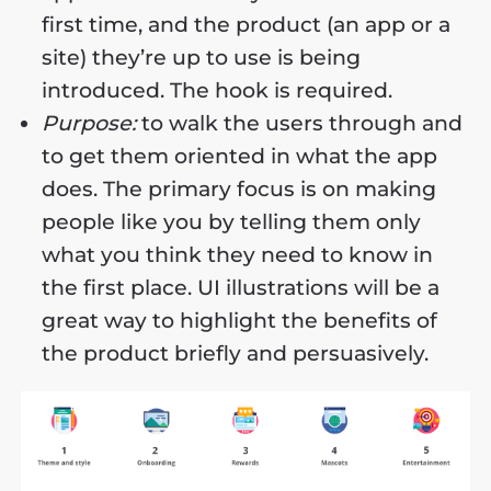
first time, and the product (an app or a
site) they’re up to use is being
introduced. The hook is required.
Purpose:
to walk the users through and
to get them oriented in what the app
does. The primary focus is on making
people like you by telling them only
what you think they need to know in
the first place. UI illustrations will be a
great way to highlight the benefits of
the product briefly and persuasively.