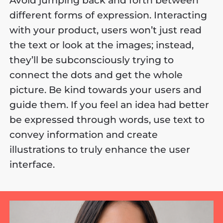
Avoid jumping back and forth between
different forms of expression. Interacting
with your product, users won’t just read
the text or look at the images; instead,
they’ll be subconsciously trying to
connect the dots and get the whole
picture. Be kind towards your users and
guide them. If you feel an idea had better
be expressed through words, use text to
convey information and create
illustrations to truly enhance the user
interface.