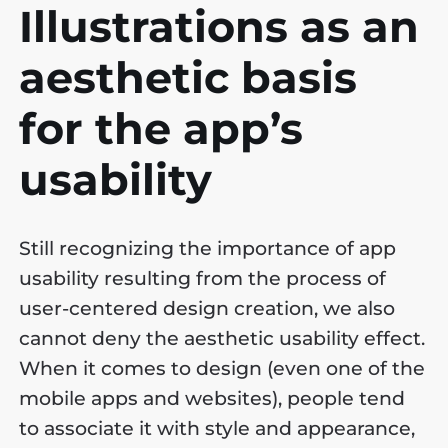
Illustrations as an
aesthetic basis
for the app’s
usability
Still recognizing the importance of app
usability resulting from the process of
user-centered design creation, we also
cannot deny the aesthetic usability effect.
When it comes to design (even one of the
mobile apps and websites), people tend
to associate it with style and appearance,