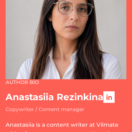
AUTHOR BIO
Anastasiia Rezinkina
Copywriter / Content manager
Anastasiia is a content writer at Vilmate