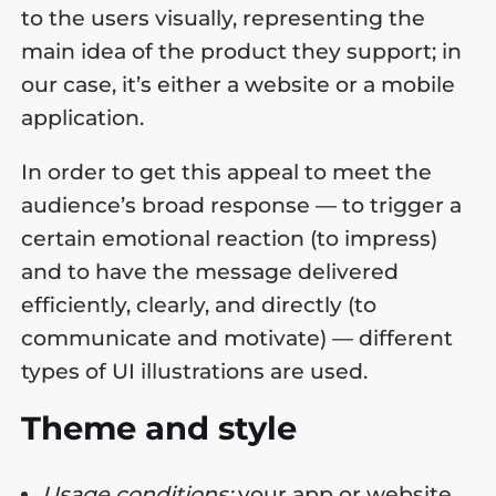
to the users visually, representing the
main idea of the product they support; in
our case, it’s either a website or a mobile
application.
In order to get this appeal to meet the
audience’s broad response — to trigger a
certain emotional reaction (to impress)
and to have the message delivered
efficiently, clearly, and directly (to
communicate and motivate) — different
types of UI illustrations are used.
Theme and style
Usage conditions:
your app or website