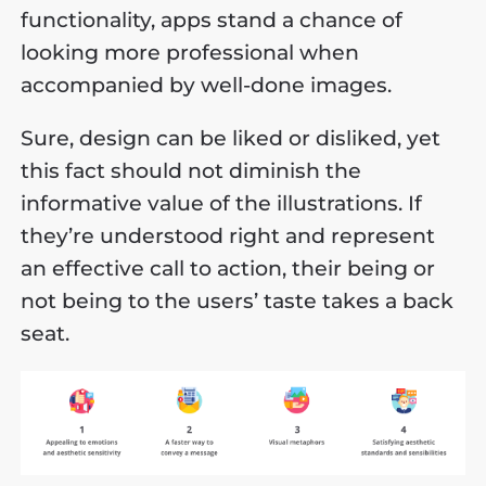
functionality, apps stand a chance of
looking more professional when
accompanied by well-done images.
Sure, design can be liked or disliked, yet
this fact should not diminish the
informative value of the illustrations. If
they’re understood right and represent
an effective call to action, their being or
not being to the users’ taste takes a back
seat.