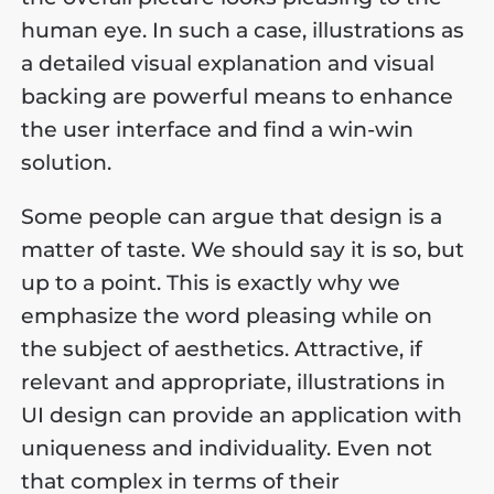
human eye. In such a case, illustrations as
a detailed visual explanation and visual
backing are powerful means to enhance
the user interface and find a win-win
solution.
Some people can argue that design is a
matter of taste. We should say it is so, but
up to a point. This is exactly why we
emphasize the word pleasing while on
the subject of aesthetics. Attractive, if
relevant and appropriate, illustrations in
UI design can provide an application with
uniqueness and individuality. Even not
that complex in terms of their