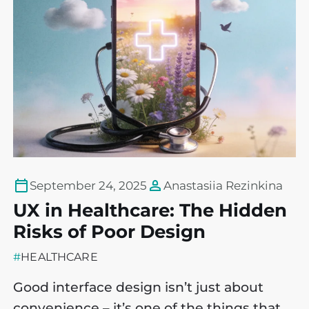
September 24, 2025
Anastasiia Rezinkina
UX in Healthcare: The Hidden
R
Risks of Poor Design
D
#
HEALTHCARE
#
Good interface design isn’t just about
A
convenience – it’s one of the things that
e