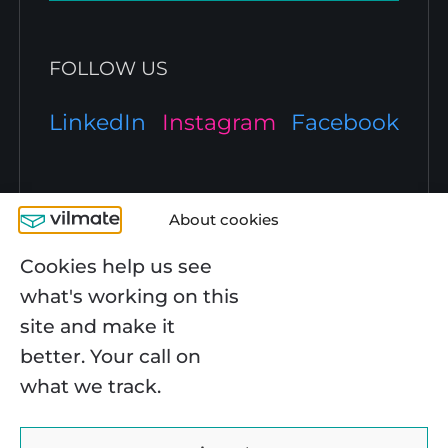
FOLLOW US
LinkedIn
Instagram
Facebook
TECH EXPERTISE
About cookies
JavaScript Development
Cookies help us see
COMPANY
React Development
what's working on this
Angular Development
Node.js Development
About Us
site and make it
React Native Development
CAPABILITIES
Case Studies
better. Your call on
Python Development
Blog
PHP Development
Work at Vilmate
what we track.
E-Сommerce
.NET Development
Contact Us
SERVICES
Healthcare
Cloud