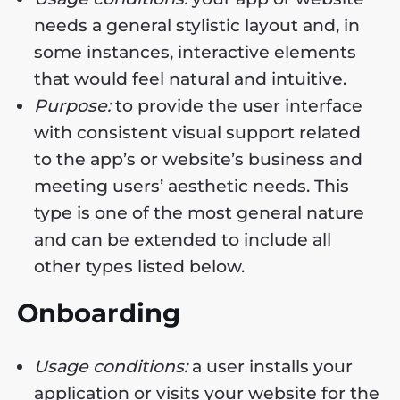
needs a general stylistic layout and, in
some instances, interactive elements
that would feel natural and intuitive.
Purpose:
to provide the user interface
with consistent visual support related
to the app’s or website’s business and
meeting users’ aesthetic needs. This
type is one of the most general nature
and can be extended to include all
other types listed below.
Onboarding
Usage conditions:
a user installs your
application or visits your website for the