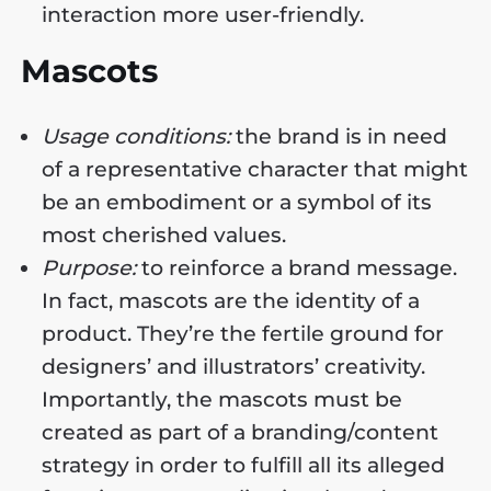
interaction more user-friendly.
Mascots
Usage conditions:
the brand is in need
of a representative character that might
be an embodiment or a symbol of its
most cherished values.
Purpose:
to reinforce a brand message.
In fact, mascots are the identity of a
product. They’re the fertile ground for
designers’ and illustrators’ creativity.
Importantly, the mascots must be
created as part of a branding/content
strategy in order to fulfill all its alleged