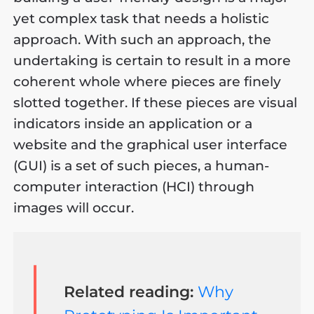
yet complex task that needs a holistic
approach. With such an approach, the
undertaking is certain to result in a more
coherent whole where pieces are finely
slotted together. If these pieces are visual
indicators inside an application or a
website and the graphical user interface
(GUI) is a set of such pieces, a human-
computer interaction (HCI) through
images will occur.
Related reading:
Why