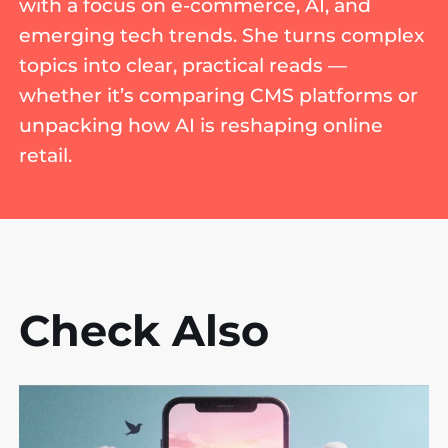
with a focus on e-commerce, AI, and
emerging tech trends. She turns complex
topics into clear, practical reads —
whether it’s comparing CMS platforms or
unpacking how AI is reshaping online
retail.
Check Also