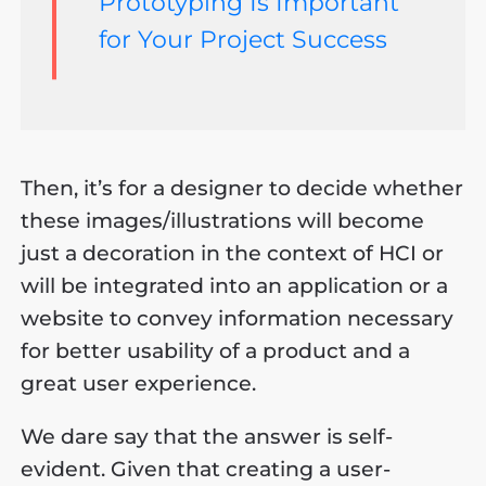
Prototyping Is Important
for Your Project Success
Then, it’s for a designer to decide whether
these images/illustrations will become
just a decoration in the context of HCI or
will be integrated into an application or a
website to convey information necessary
for better usability of a product and a
great user experience.
We dare say that the answer is self-
evident. Given that creating a user-