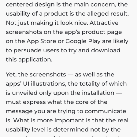
centered design is the main concern, the
usability of a product is the alleged result.
Not just making it look nice. Attractive
screenshots on the app’s product page
on the App Store or Google Play are likely
to persuade users to try and download
this application.
Yet, the screenshots — as well as the
apps’ UI illustrations, the totality of which
is unveiled only upon the installation —
must express what the core of the
message you are trying to communicate
is. What is more important is that the real
usability level is determined not by the