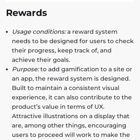
Rewards
Usage conditions:
a reward system
needs to be designed for users to check
their progress, keep track of, and
achieve their goals.
Purpose:
to add gamification to a site or
an app, the reward system is designed.
Built to maintain a consistent visual
experience, it can also contribute to the
product’s value in terms of UX.
Attractive illustrations on a display that
are, among other things, encouraging
users to proceed will work to make the