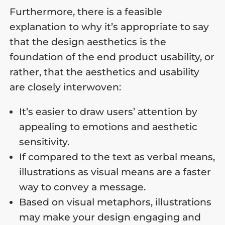
Furthermore, there is a feasible
explanation to why it’s appropriate to say
that the design aesthetics is the
foundation of the end product usability, or
rather, that the aesthetics and usability
are closely interwoven:
It’s easier to draw users’ attention by
appealing to emotions and aesthetic
sensitivity.
If compared to the text as verbal means,
illustrations as visual means are a faster
way to convey a message.
Based on visual metaphors, illustrations
may make your design engaging and