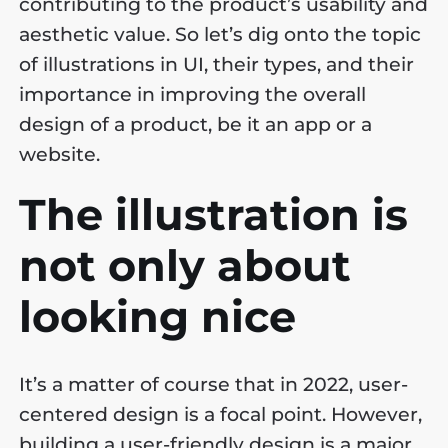
contributing to the product’s usability and
aesthetic value. So let’s dig onto the topic
of illustrations in UI, their types, and their
importance in improving the overall
design of a product, be it an app or a
website.
The illustration is
not only about
looking nice
It’s a matter of course that in 2022, user-
centered design is a focal point. However,
building a user-friendly design is a major