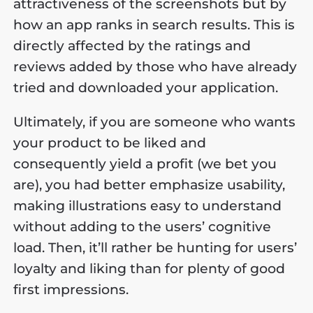
attractiveness of the screenshots but by
how an app ranks in search results. This is
directly affected by the ratings and
reviews added by those who have already
tried and downloaded your application.
Ultimately, if you are someone who wants
your product to be liked and
consequently yield a profit (we bet you
are), you had better emphasize usability,
making illustrations easy to understand
without adding to the users’ cognitive
load. Then, it’ll rather be hunting for users’
loyalty and liking than for plenty of good
first impressions.