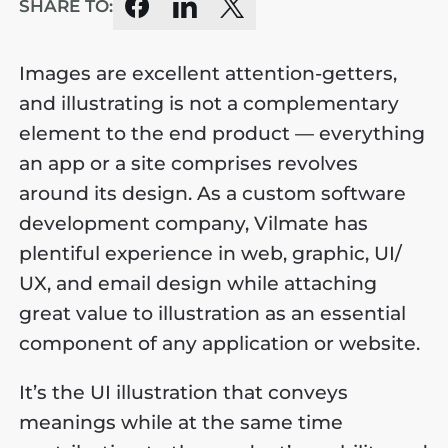
SHARE TO:
Images are excellent attention-getters,
and illustrating is not a complementary
element to the end product — everything
an app or a site comprises revolves
around its design. As a custom software
development company, Vilmate has
plentiful experience in web, graphic, UI/
UX, and email design while attaching
great value to illustration as an essential
component of any application or website.
It’s the UI illustration that conveys
meanings while at the same time