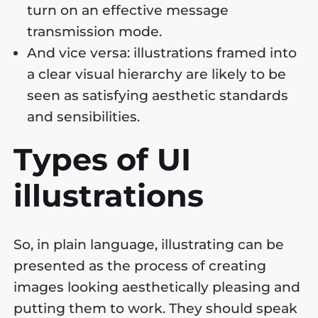
turn on an effective message
transmission mode.
And vice versa: illustrations framed into
a clear visual hierarchy are likely to be
seen as satisfying aesthetic standards
and sensibilities.
Types of UI
illustrations
So, in plain language, illustrating can be
presented as the process of creating
images looking aesthetically pleasing and
putting them to work. They should speak