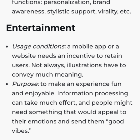
functions: personalization, brand
awareness, stylistic support, virality, etc.
Entertainment
Usage conditions:
a mobile app or a
website needs an incentive to retain
users. Not always, illustrations have to
convey much meaning.
Purpose:
to make an experience fun
and enjoyable. Information processing
can take much effort, and people might
need something that would appeal to
their emotions and send them “good
vibes.”