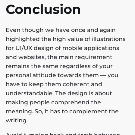
Conclusion
Even though we have once and again
highlighted the high value of illustrations
for UI/UX design of mobile applications
and websites, the main requirement
remains the same regardless of your
personal attitude towards them — you
have to keep them coherent and
understandable. The design is about
making people comprehend the
meaning. So, it has to complement the
writing.