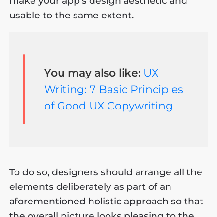
make your app’s design aesthetic and
usable to the same extent.
You may also like:
UX
Writing: 7 Basic Principles
of Good UX Copywriting
To do so, designers should arrange all the
elements deliberately as part of an
aforementioned holistic approach so that
the overall picture looks pleasing to the