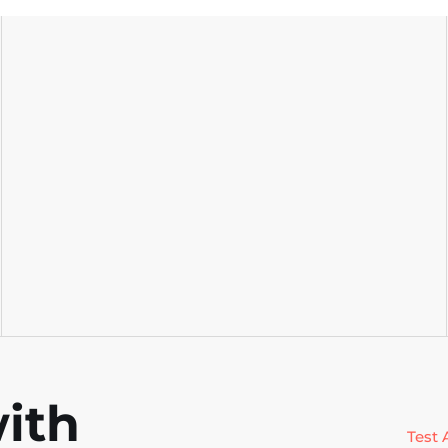
scales with your codebase, and gives
s
your team reliable coverage with
t
every build.
e
ith
Test