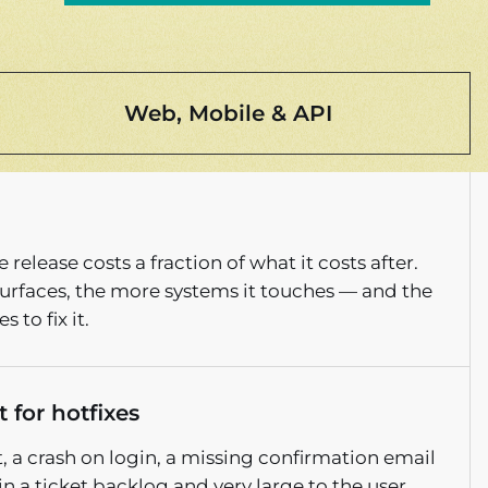
Web, Mobile & API
 release costs a fraction of what it costs after.
 surfaces, the more systems it touches — and the
 to fix it.
 for hotfixes
 a crash on login, a missing confirmation email
in a ticket backlog and very large to the user