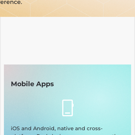
ference.
Mobile Apps
iOS and Android, native and cross-