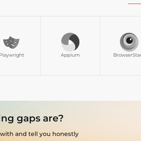
Playwright
Appium
BrowserSta
ing gaps are?
 with and tell you honestly