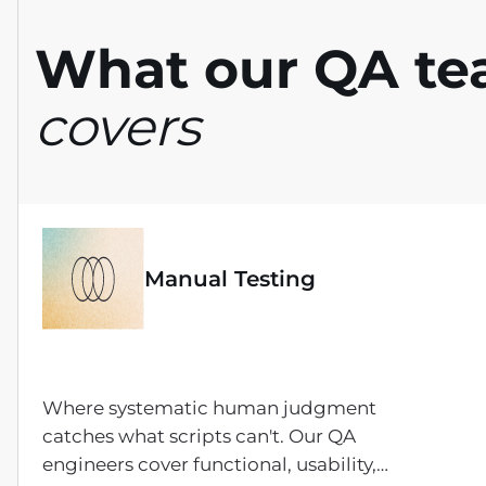
What our QA t
covers
Manual Testing
Where systematic human judgment
catches what scripts can't. Our QA
engineers cover functional, usability,