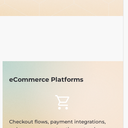
eCommerce Platforms
Checkout flows, payment integrations,