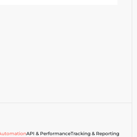
creen sizes, and network conditions
o cover what real users actually
ncounter.
 Automation
API & Performance
Tracking & Reporting