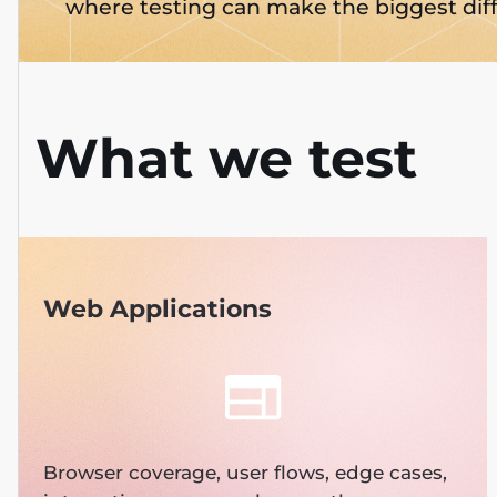
where testing can make the biggest dif
What we test
Web Applications
Browser coverage, user flows, edge cases,