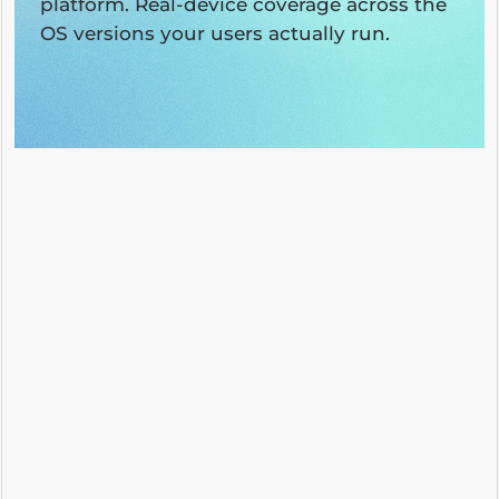
platform. Real-device coverage across the
OS versions your users actually run.