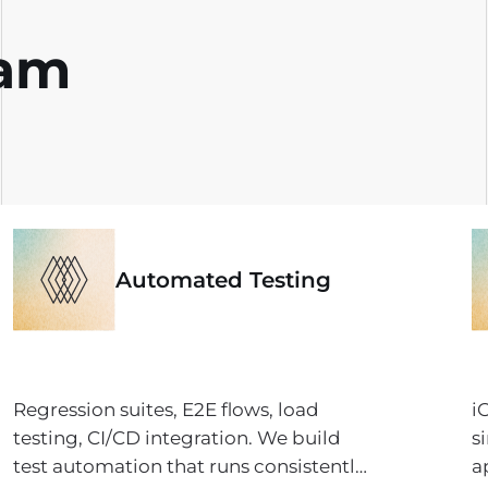
eam
Automated Testing
Regression suites, E2E flows, load
i
testing, CI/CD integration. We build
s
test automation that runs consistently,
a