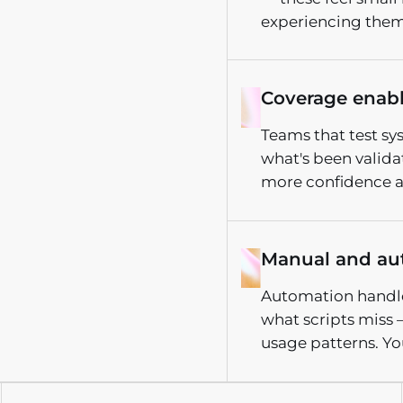
experiencing them
Coverage enab
Teams that test sy
what's been valid
more confidence at
Manual and au
Automation handles
what scripts miss 
usage patterns. Yo