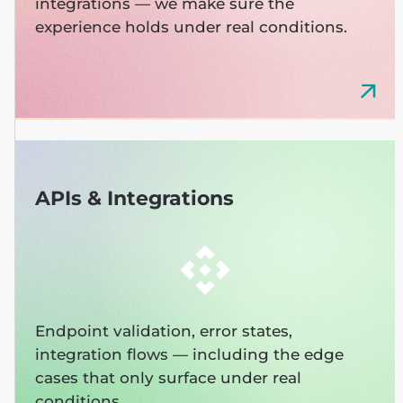
integrations — we make sure the
experience holds under real conditions.
APIs & Integrations
Endpoint validation, error states,
integration flows — including the edge
cases that only surface under real
conditions.