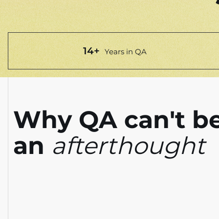
14+
Years in QA
Why QA can't b
an
afterthought