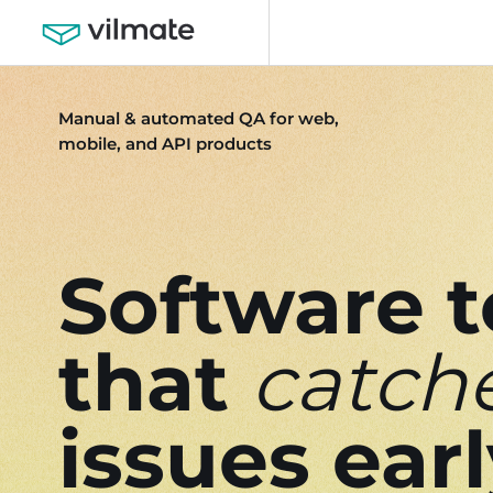
Manual & automated QA for web,
mobile, and API products
Software t
that
catch
issues ear