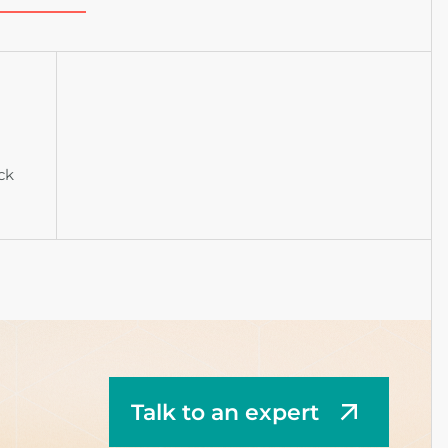
ck
Talk to an expert