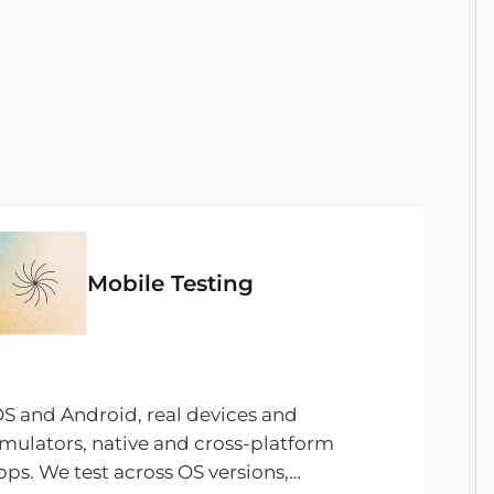
Mobile Testing
OS and Android, real devices and
imulators, native and cross-platform
pps. We test across OS versions,