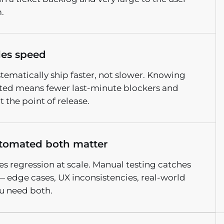
.
les speed
stematically ship faster, not slower. Knowing
ated means fewer last-minute blockers and
 the point of release.
tomated both matter
 regression at scale. Manual testing catches
— edge cases, UX inconsistencies, real-world
u need both.