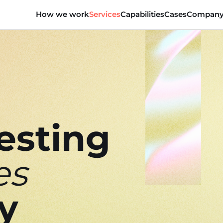
How we work
Services
Capabilities
Cases
Compan
esting
es
ly