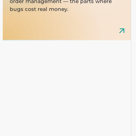
order management — the parts where
bugs cost real money.