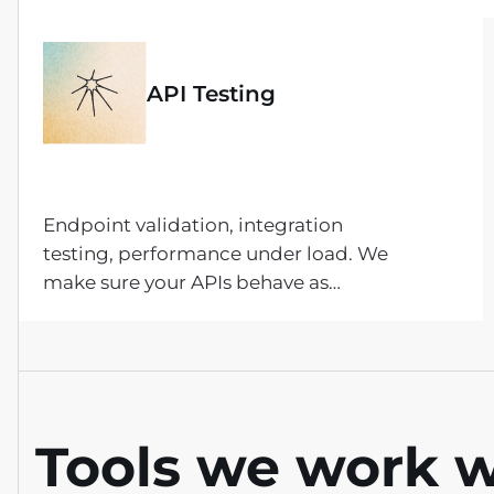
exploratory, and acceptance testing —
following your requirements and
documenting every finding along the
API Testing
way.
Endpoint validation, integration
testing, performance under load. We
make sure your APIs behave as
expected across edge cases, error
states, and high-traffic scenarios.
Tools we work w