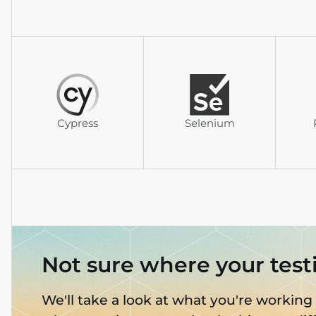
Cypress
Selenium
Not sure where your test
We'll take a look at what you're working