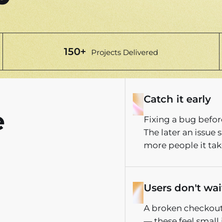
150+
Projects Delivered
Catch it early
e
Fixing a bug before
The later an issue
more people it takes
Users don't wait
A broken checkout,
— these feel small 