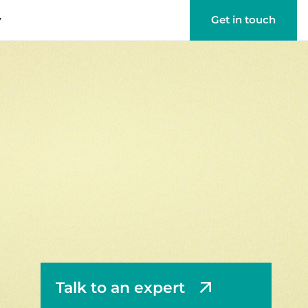
y
Get in touch
Talk to an expert