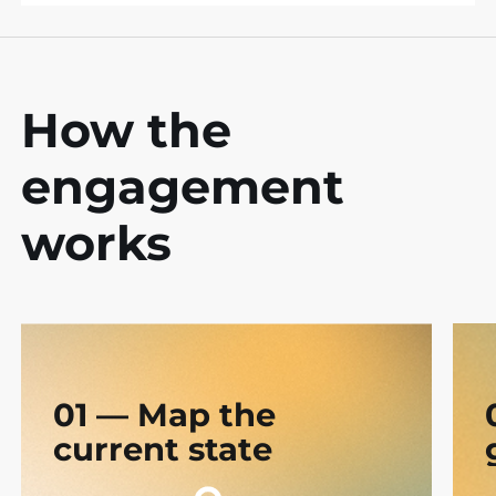
How the
engagement
works
01 — Map the
current state