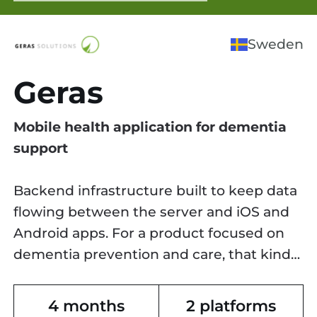
Sweden
Geras
Mobile health application for dementia
support
Backend infrastructure built to keep data
flowing between the server and iOS and
Android apps. For a product focused on
dementia prevention and care, that kind
of reliability isn't optional.
4 months
2 platforms