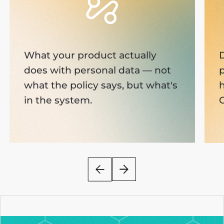
What your product actually
D
does with personal data — not
p
what the policy says, but what's
in the system.