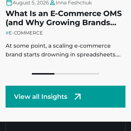
August 5, 2026
Inna Feshchuk
What Is an E-Commerce OMS
T
(and Why Growing Brands
P
May Need One)?
C
#
E-COMMERCE
#
At some point, a scaling e-commerce
B
brand starts drowning in spreadsheets.
i
Sales are ticking up, which is a massive
e
win, but operational processes are
m
starting to fracture behind the scenes. It’s
l
a common challenge across companies,
t
View all Insights
but this fact doesn’t make it any easier:
p
managing complex workflows with
e
disconnected, manual data entry is
e
incredibly frustrating. […]
P