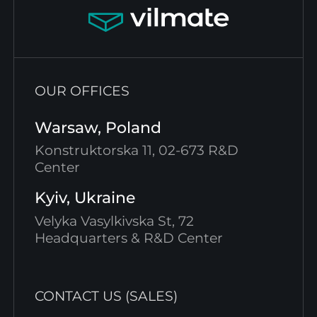
OUR OFFICES
Warsaw, Poland
Konstruktorska 11, 02-673 R&D
Center
Kyiv, Ukraine
Velyka Vasylkivska St, 72
Headquarters & R&D Center
CONTACT US (SALES)