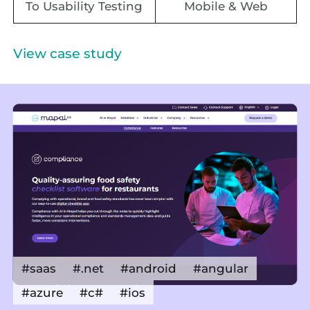
To Usability Testing
Mobile & Web
View case study
#saas
#.net
#android
#angular
#azure
#c#
#ios