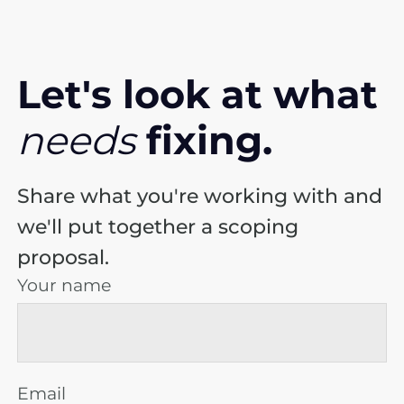
Let's look at
what
needs
fixing.
Share what you're working with and
we'll put together a scoping
proposal.
Your name
Email