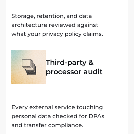
Storage, retention, and data
architecture reviewed against
what your privacy policy claims.
Third-party &
processor audit
Every external service touching
personal data checked for DPAs
and transfer compliance.