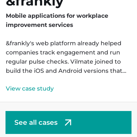
&frankly
Mobile applications for workplace
improvement services
&frankly's web platform already helped
companies track engagement and run
regular pulse checks. Vilmate joined to
build the iOS and Android versions that
took it beyond the browser.
View case study
See all cases