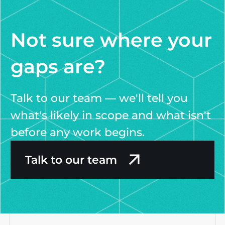
Not sure where your
gaps are?
Talk to our team — we'll tell you
what's likely in scope and what isn't
before any work begins.
Talk to our team