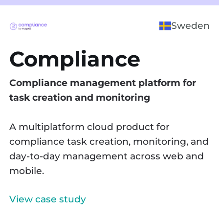
Sweden
Compliance
Compliance management platform for
task creation and monitoring
A multiplatform cloud product for
compliance task creation, monitoring, and
day-to-day management across web and
mobile.
View case study