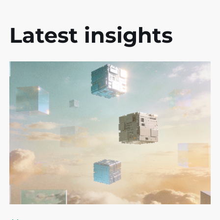
Latest insights