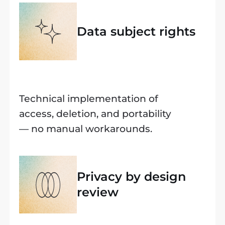
Data subject rights
Technical implementation of
access, deletion, and portability
— no manual workarounds.
Privacy by design
review