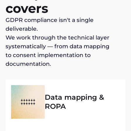
covers
GDPR compliance isn't a single
deliverable.
We work through the technical layer
systematically — from data mapping
to consent implementation to
documentation.
Data mapping &
ROPA