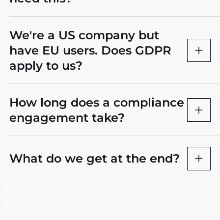
We're a US company but
have EU users. Does GDPR
apply to us?
How long does a compliance
engagement take?
What do we get at the end?