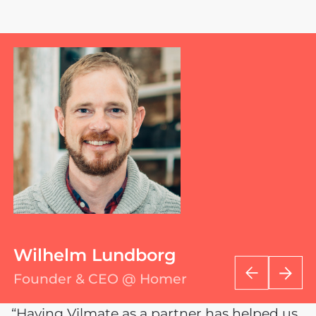
Wilhelm Lundborg
Founder & CEO @ Homer
“Having Vilmate as a partner has helped us