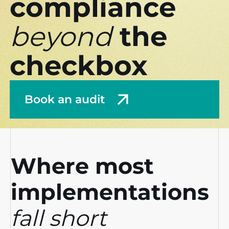
compliance
beyond
the
checkbox
Book an audit
Where most
implementations
fall short