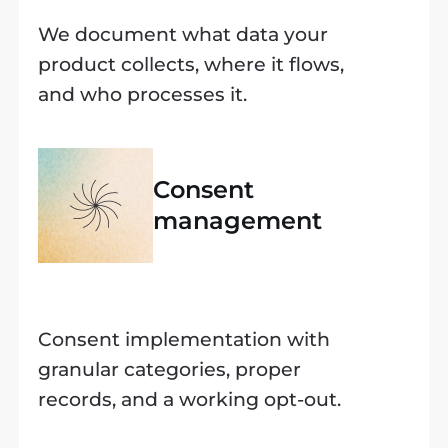
We document what data your
product collects, where it flows,
and who processes it.
Consent
management
Consent implementation with
granular categories, proper
records, and a working opt-out.