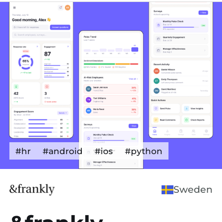
#hr
#android
#ios
#python
Sweden