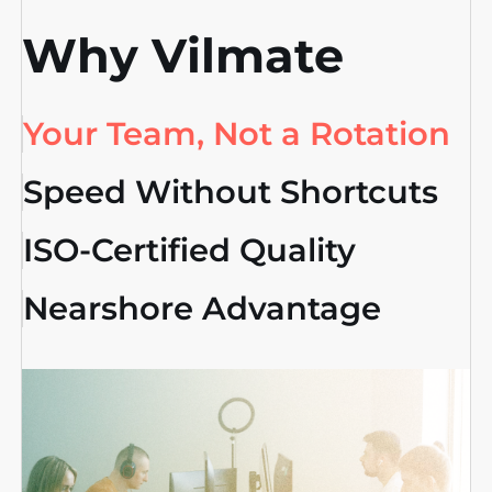
Why Vilmate
Your Team, Not a Rotation
Speed Without Shortcuts
ISO-Certified Quality
Nearshore Advantage