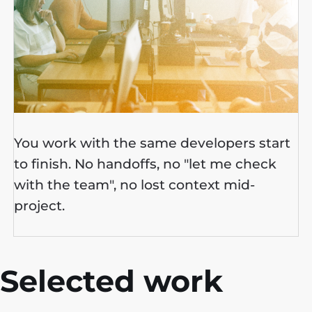
You work with the same developers start
to finish. No handoffs, no "let me check
with the team", no lost context mid-
project.
Selected work