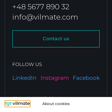
+48 5677 890 32
info@vilmate.com
Contact us
FOLLOW US
LinkedIn
Instagram
Facebook
TECH EXPERTISE
About cookies
JavaScript Development