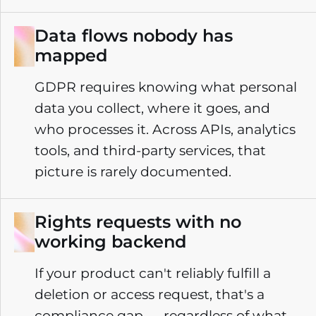
Data flows nobody has
mapped
GDPR requires knowing what personal
data you collect, where it goes, and
who processes it. Across APIs, analytics
tools, and third-party services, that
picture is rarely documented.
Rights requests with no
working backend
If your product can't reliably fulfill a
deletion or access request, that's a
compliance gap — regardless of what