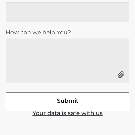
How can we help You?
Your data is safe with us