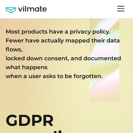
Most products have a privacy policy.
Fewer have actually mapped their data
flows,
locked down consent, and documented
what happens
when a user asks to be forgotten.
GDPR