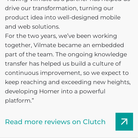
drive our transformation, turning our
product idea into well-designed mobile
and web solutions.
For the two years, we’ve been working
together, Vilmate became an embedded
part of the team. The ongoing knowledge
transfer has helped us build a culture of
continuous improvement, so we expect to
keep reaching and exceeding new heights,
developing Homer into a powerful
platform.”
Read more reviews on Clutch