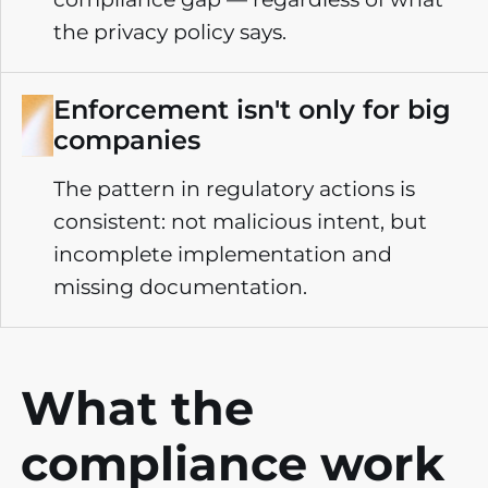
the privacy policy says.
Enforcement isn't only for big
companies
The pattern in regulatory actions is
consistent: not malicious intent, but
incomplete implementation and
missing documentation.
What the
compliance
work