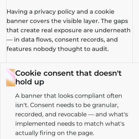
Having a privacy policy and a cookie
banner covers the visible layer.
The gaps
that create real exposure are underneath
—
in data flows, consent records, and
features nobody thought to audit.
Cookie consent that doesn't
hold up
A banner that looks compliant often
isn't. Consent needs to be granular,
recorded, and revocable — and what's
implemented needs to match what's
actually firing on the page.