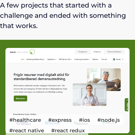
A few projects that started with a
challenge and ended with something
that works.
#healthcare
#express
#ios
#node.js
#react native
#react redux