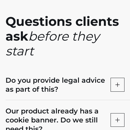
Questions clients
ask
before they
start
Do you provide legal advice
as part of this?
Our product already has a
cookie banner. Do we still
need this?