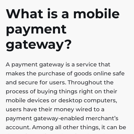
What is a mobile
payment
gateway?
A payment gateway is a service that
makes the purchase of goods online safe
and secure for users. Throughout the
process of buying things right on their
mobile devices or desktop computers,
users have their money wired to a
payment gateway-enabled merchant’s
account. Among all other things, it can be