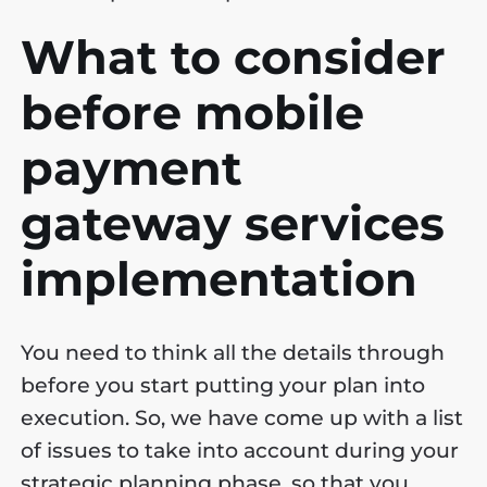
What to consider
before mobile
payment
gateway services
implementation
You need to think all the details through
before you start putting your plan into
execution. So, we have come up with a list
of issues to take into account during your
strategic planning phase, so that you