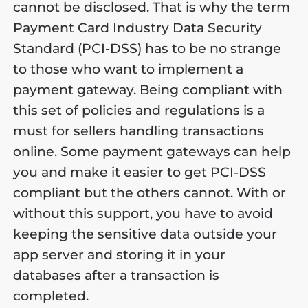
cannot be disclosed. That is why the term
Payment Card Industry Data Security
Standard (PCI-DSS) has to be no strange
to those who want to implement a
payment gateway. Being compliant with
this set of policies and regulations is a
must for sellers handling transactions
online. Some payment gateways can help
you and make it easier to get PCI-DSS
compliant but the others cannot. With or
without this support, you have to avoid
keeping the sensitive data outside your
app server and storing it in your
databases after a transaction is
completed.