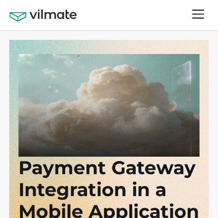
Payment Gateway
Integration in a
Mobile Application