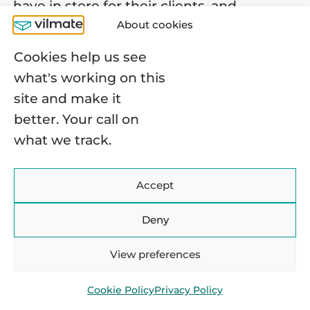
have in store for their clients, and
About cookies
naturally, how much they cost.
Cookies help us see
Stripe
: 2.9% + 30¢ per each successful
what's working on this
card charge. There are general rules like
site and make it
1% of the transaction charged if money
better. Your call on
is transferred internationally, but also
what we track.
Stripe offers various customizable
packages to satisfy every business’s
needs.
Accept
Square
: 2.75% per transaction, 3.5% + 15¢
Deny
per in-person payment. Square imposes
no monthly or other additional fees.
View preferences
Account signup and payment activation
are free of charge.
Cookie Policy
Privacy Policy
PayPal
: $0.10 per transaction. To get