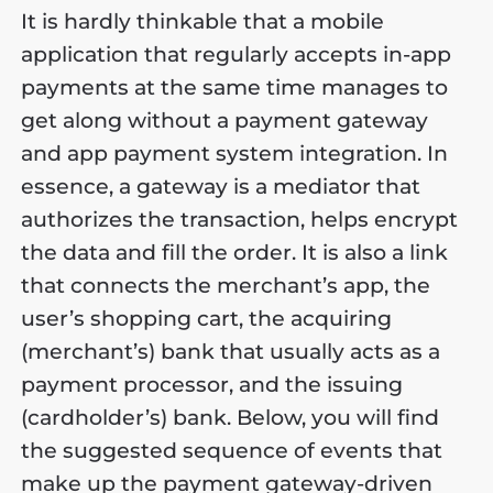
It is hardly thinkable that a mobile
application that regularly accepts in-app
payments at the same time manages to
get along without a payment gateway
and app payment system integration. In
essence, a gateway is a mediator that
authorizes the transaction, helps encrypt
the data and fill the order. It is also a link
that connects the merchant’s app, the
user’s shopping cart, the acquiring
(merchant’s) bank that usually acts as a
payment processor, and the issuing
(cardholder’s) bank. Below, you will find
the suggested sequence of events that
make up the payment gateway-driven