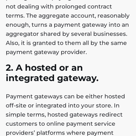
not dealing with prolonged contract
terms. The aggregate account, reasonably
enough, turns a payment gateway into an
aggregator shared by several businesses.
Also, it is granted to them all by the same
payment gateway provider.
2. A hosted or an
integrated gateway.
Payment gateways can be either hosted
off-site or integrated into your store. In
simple terms, hosted gateways redirect
customers to online payment service
providers’ platforms where payment