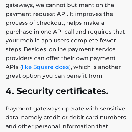
gateways, we cannot but mention the
payment request API. It improves the
process of checkout, helps make a
purchase in one API call and requires that
your mobile app users complete fewer
steps. Besides, online payment service
providers can offer their own payment
APIs (
like Square does
), which is another
great option you can benefit from.
4. Security certificates.
Payment gateways operate with sensitive
data, namely credit or debit card numbers
and other personal information that