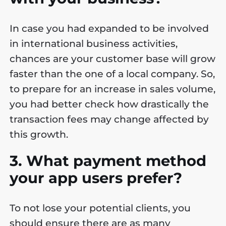
In case you had expanded to be involved
in international business activities,
chances are your customer base will grow
faster than the one of a local company. So,
to prepare for an increase in sales volume,
you had better check how drastically the
transaction fees may change affected by
this growth.
3. What payment method
your app users prefer?
To not lose your potential clients, you
should ensure there are as many