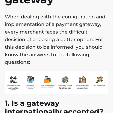
When dealing with the configuration and
implementation of a payment gateway,
every merchant faces the difficult
decision of choosing a better option. For
this decision to be informed, you should
know the answers to the following
questions:
1. Is a gateway
internationally accepted?