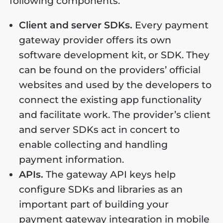
following components:
Client and server SDKs.
Every payment
gateway provider offers its own
software development kit, or SDK. They
can be found on the providers’ official
websites and used by the developers to
connect the existing app functionality
and facilitate work. The provider’s client
and server SDKs act in concert to
enable collecting and handling
payment information.
APIs.
The gateway API keys help
configure SDKs and libraries as an
important part of building your
payment gateway integration in mobile