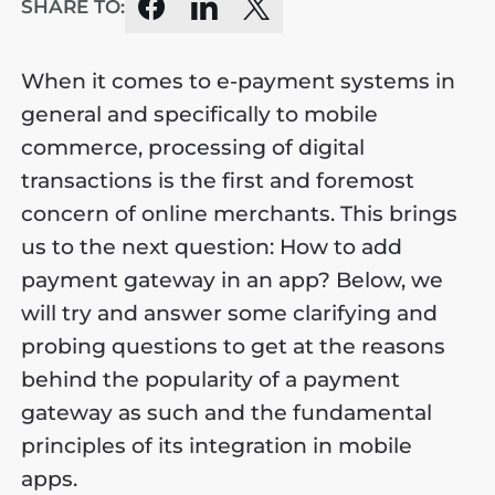
SHARE TO:
When it comes to e-payment systems in
general and specifically to mobile
commerce, processing of digital
transactions is the first and foremost
concern of online merchants. This brings
us to the next question: How to add
payment gateway in an app? Below, we
will try and answer some clarifying and
probing questions to get at the reasons
behind the popularity of a payment
gateway as such and the fundamental
principles of its integration in mobile
apps.