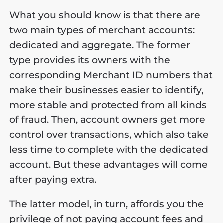
What you should know is that there are
two main types of merchant accounts:
dedicated and aggregate. The former
type provides its owners with the
corresponding Merchant ID numbers that
make their businesses easier to identify,
more stable and protected from all kinds
of fraud. Then, account owners get more
control over transactions, which also take
less time to complete with the dedicated
account. But these advantages will come
after paying extra.
The latter model, in turn, affords you the
privilege of not paying account fees and