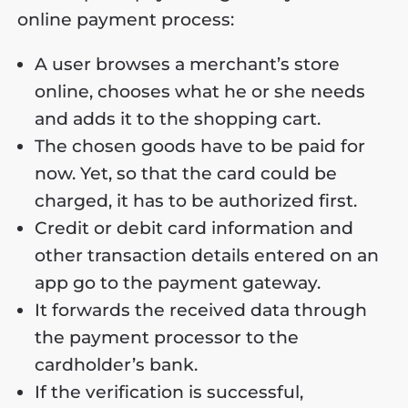
online payment process:
A user browses a merchant’s store
online, chooses what he or she needs
and adds it to the shopping cart.
The chosen goods have to be paid for
now. Yet, so that the card could be
charged, it has to be authorized first.
Credit or debit card information and
other transaction details entered on an
app go to the payment gateway.
It forwards the received data through
the payment processor to the
cardholder’s bank.
If the verification is successful,