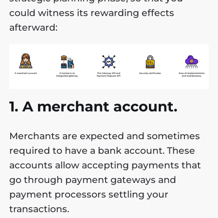
could witness its rewarding effects
afterward:
1. A merchant account.
Merchants are expected and sometimes
required to have a bank account. These
accounts allow accepting payments that
go through payment gateways and
payment processors settling your
transactions.