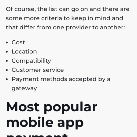
Of course, the list can go on and there are
some more criteria to keep in mind and
that differ from one provider to another:
Cost
Location
Compatibility
Customer service
Payment methods accepted by a
gateway
Most popular
mobile app