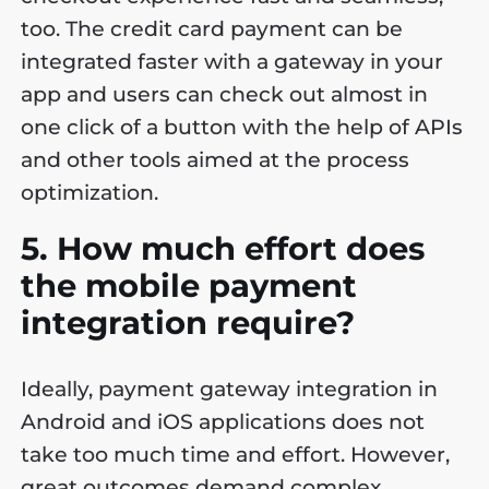
too. The credit card payment can be
integrated faster with a gateway in your
app and users can check out almost in
one click of a button with the help of APIs
and other tools aimed at the process
optimization.
5. How much effort does
the mobile payment
integration require?
Ideally, payment gateway integration in
Android and iOS applications does not
take too much time and effort. However,
great outcomes demand complex