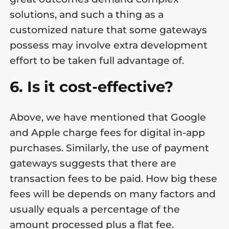
solutions, and such a thing as a
customized nature that some gateways
possess may involve extra development
effort to be taken full advantage of.
6. Is it cost-effective?
Above, we have mentioned that Google
and Apple charge fees for digital in-app
purchases. Similarly, the use of payment
gateways suggests that there are
transaction fees to be paid. How big these
fees will be depends on many factors and
usually equals a percentage of the
amount processed plus a flat fee.