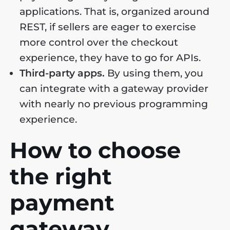
applications. That is, organized around
REST, if sellers are eager to exercise
more control over the checkout
experience, they have to go for APIs.
Third-party apps.
By using them, you
can integrate with a gateway provider
with nearly no previous programming
experience.
How to choose
the right
payment
gateway