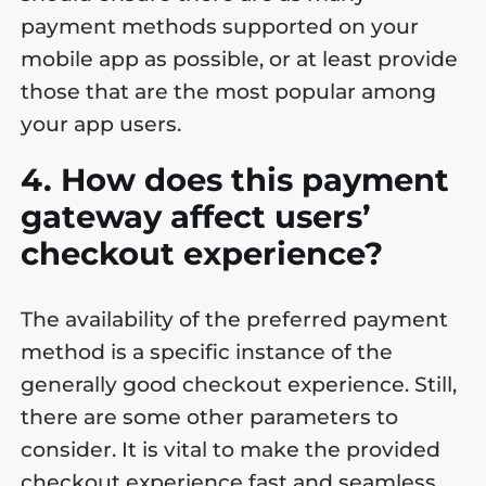
payment methods supported on your
mobile app as possible, or at least provide
those that are the most popular among
your app users.
4. How does this payment
gateway affect users’
checkout experience?
The availability of the preferred payment
method is a specific instance of the
generally good checkout experience. Still,
there are some other parameters to
consider. It is vital to make the provided
checkout experience fast and seamless,