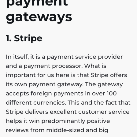
payment
gateways
1. Stripe
In itself, it is a payment service provider
and a payment processor. What is
important for us here is that Stripe offers
its own payment gateway. The gateway
accepts foreign payments in over 100
different currencies. This and the fact that
Stripe delivers excellent customer service
helps it win predominantly positive
reviews from middle-sized and big