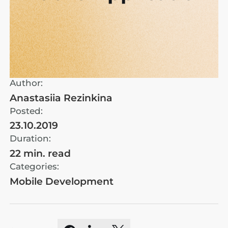
Author:
Anastasiia Rezinkina
Posted:
23.10.2019
Duration:
22 min. read
Categories:
Mobile Development