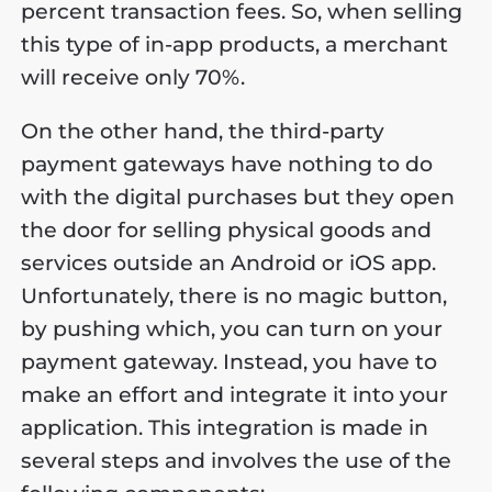
percent transaction fees. So, when selling
this type of in-app products, a merchant
will receive only 70%.
On the other hand, the third-party
payment gateways have nothing to do
with the digital purchases but they open
the door for selling physical goods and
services outside an Android or iOS app.
Unfortunately, there is no magic button,
by pushing which, you can turn on your
payment gateway. Instead, you have to
make an effort and integrate it into your
application. This integration is made in
several steps and involves the use of the