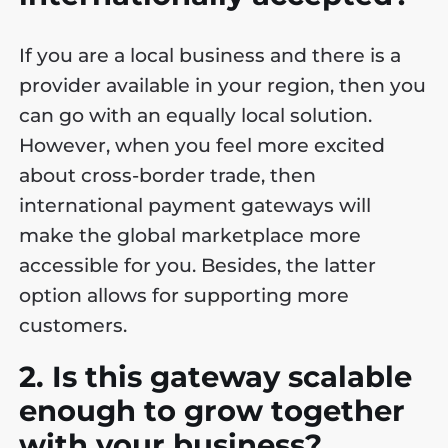
If you are a local business and there is a
provider available in your region, then you
can go with an equally local solution.
However, when you feel more excited
about cross-border trade, then
international payment gateways will
make the global marketplace more
accessible for you. Besides, the latter
option allows for supporting more
customers.
2. Is this gateway scalable
enough to grow together
with your business?