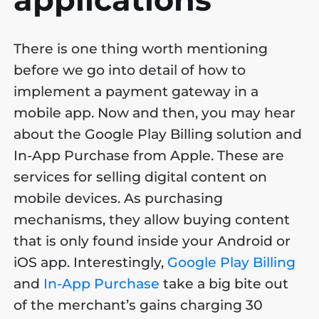
There is one thing worth mentioning
before we go into detail of how to
implement a payment gateway in a
mobile app. Now and then, you may hear
about the Google Play Billing solution and
In-App Purchase from Apple. These are
services for selling digital content on
mobile devices. As purchasing
mechanisms, they allow buying content
that is only found inside your Android or
iOS app. Interestingly,
Google Play Billing
and
In-App Purchase
take a big bite out
of the merchant’s gains charging 30