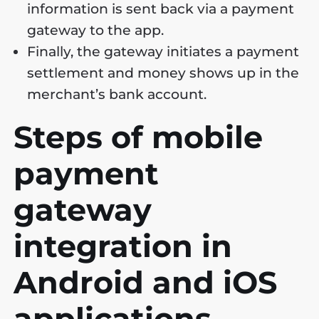
information is sent back via a payment
gateway to the app.
Finally, the gateway initiates a payment
settlement and money shows up in the
merchant’s bank account.
Steps of mobile
payment
gateway
integration in
Android and iOS
applications