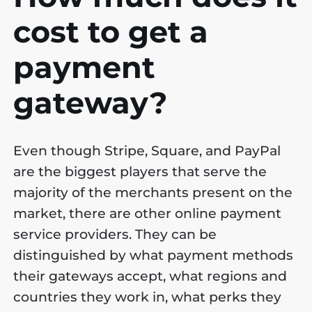
cost to get a
payment
gateway?
Even though Stripe, Square, and PayPal
are the biggest players that serve the
majority of the merchants present on the
market, there are other online payment
service providers. They can be
distinguished by what payment methods
their gateways accept, what regions and
countries they work in, what perks they