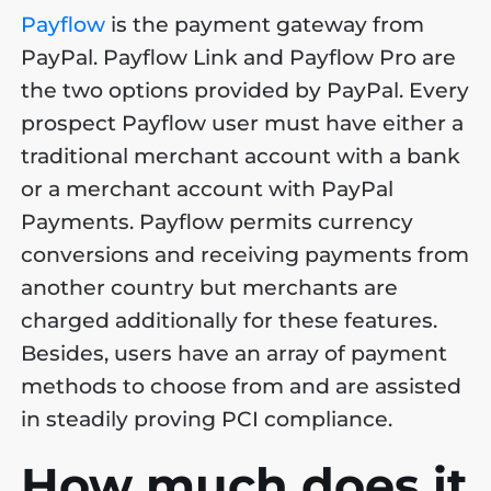
Payflow
is the payment gateway from
PayPal. Payflow Link and Payflow Pro are
the two options provided by PayPal. Every
prospect Payflow user must have either a
traditional merchant account with a bank
or a merchant account with PayPal
Payments. Payflow permits currency
conversions and receiving payments from
another country but merchants are
charged additionally for these features.
Besides, users have an array of payment
methods to choose from and are assisted
in steadily proving PCI compliance.
How much does it