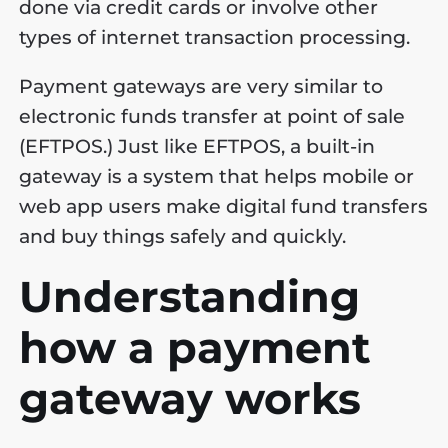
done via credit cards or involve other
types of internet transaction processing.
Payment gateways are very similar to
electronic funds transfer at point of sale
(EFTPOS.) Just like EFTPOS, a built-in
gateway is a system that helps mobile or
web app users make digital fund transfers
and buy things safely and quickly.
Understanding
how a payment
gateway works