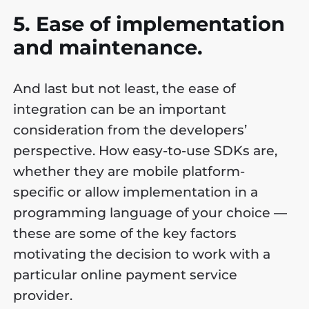
5. Ease of implementation
and maintenance.
And last but not least, the ease of
integration can be an important
consideration from the developers’
perspective. How easy-to-use SDKs are,
whether they are mobile platform-
specific or allow implementation in a
programming language of your choice —
these are some of the key factors
motivating the decision to work with a
particular online payment service
provider.