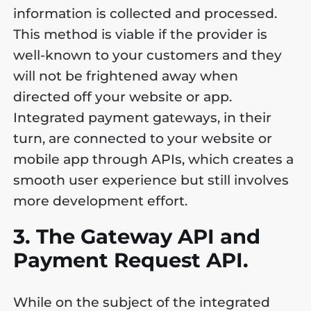
information is collected and processed.
This method is viable if the provider is
well-known to your customers and they
will not be frightened away when
directed off your website or app.
Integrated payment gateways, in their
turn, are connected to your website or
mobile app through APIs, which creates a
smooth user experience but still involves
more development effort.
3. The Gateway API and
Payment Request API.
While on the subject of the integrated