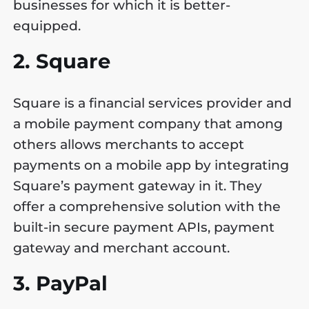
businesses for which it is better-
equipped.
2. Square
Square is a financial services provider and
a mobile payment company that among
others allows merchants to accept
payments on a mobile app by integrating
Square’s payment gateway in it. They
offer a comprehensive solution with the
built-in secure payment APIs, payment
gateway and merchant account.
3. PayPal