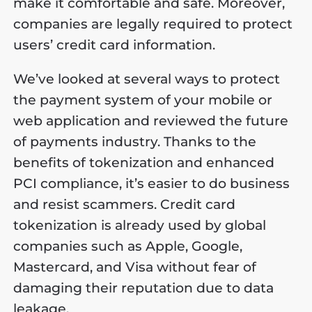
make it comfortable and safe. Moreover,
companies are legally required to protect
users’ credit card information.
We’ve looked at several ways to protect
the payment system of your mobile or
web application and reviewed the future
of payments industry. Thanks to the
benefits of tokenization and enhanced
PCI compliance, it’s easier to do business
and resist scammers. Credit card
tokenization is already used by global
companies such as Apple, Google,
Mastercard, and Visa without fear of
damaging their reputation due to data
leakage.