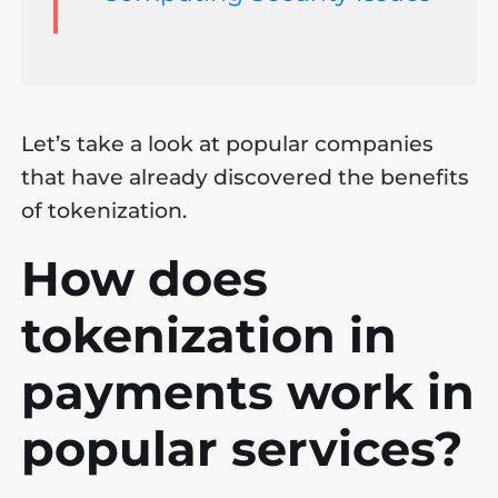
Let’s take a look at popular companies
that have already discovered the benefits
of tokenization.
How does
tokenization in
payments work in
popular services?