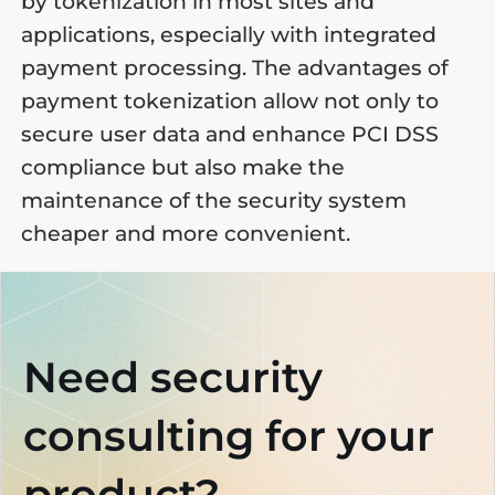
by tokenization in most sites and
applications, especially with integrated
payment processing. The advantages of
payment tokenization allow not only to
secure user data and enhance PCI DSS
compliance but also make the
maintenance of the security system
cheaper and more convenient.
Need security
consulting
for your
product?