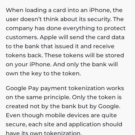
When loading a card into an iPhone, the
user doesn’t think about its security. The
company has done everything to protect
customers. Apple will send the card data
to the bank that issued it and receive
tokens back. These tokens will be stored
on your iPhone. And only the bank will
own the key to the token.
Google Pay payment tokenization works
on the same principle. Only the token is
created not by the bank but by Google.
Even though mobile devices are quite
secure, each site and application should
have its own tokenization.