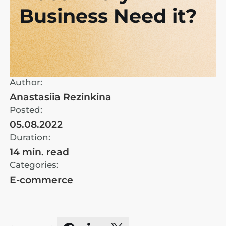
Business Need it?
Author:
Anastasiia Rezinkina
Posted:
05.08.2022
Duration:
14 min. read
Categories:
E-commerce