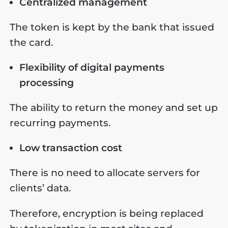
Centralized management
The token is kept by the bank that issued
the card.
Flexibility of digital payments
processing
The ability to return the money and set up
recurring payments.
Low transaction cost
There is no need to allocate servers for
clients’ data.
Therefore, encryption is being replaced