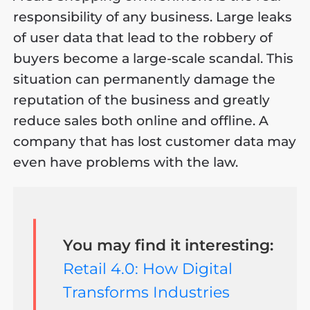
responsibility of any business. Large leaks
of user data that lead to the robbery of
buyers become a large-scale scandal. This
situation can permanently damage the
reputation of the business and greatly
reduce sales both online and offline. A
company that has lost customer data may
even have problems with the law.
You may find it interesting:
Retail 4.0: How Digital
Transforms Industries