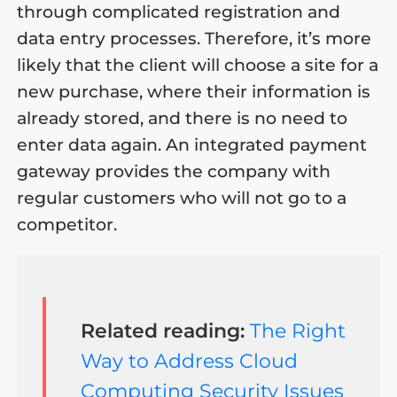
through complicated registration and
data entry processes. Therefore, it’s more
likely that the client will choose a site for a
new purchase, where their information is
already stored, and there is no need to
enter data again. An integrated payment
gateway provides the company with
regular customers who will not go to a
competitor.
Related reading:
The Right
Way to Address Cloud
Computing Security Issues