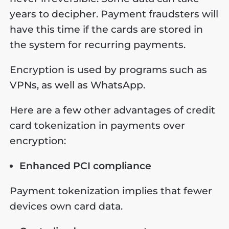
years to decipher. Payment fraudsters will
have this time if the cards are stored in
the system for recurring payments.
Encryption is used by programs such as
VPNs, as well as WhatsApp.
Here are a few other advantages of credit
card tokenization in payments over
encryption:
Enhanced PCI compliance
Payment tokenization implies that fewer
devices own card data.