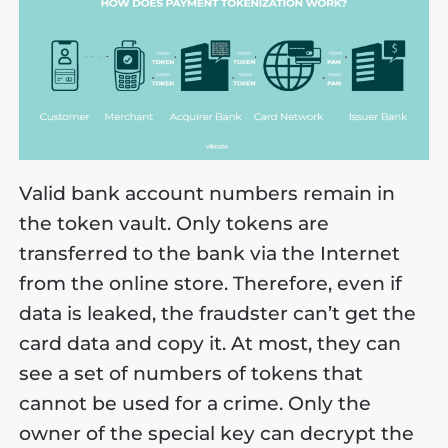
Valid bank account numbers remain in
the token vault. Only tokens are
transferred to the bank via the Internet
from the online store. Therefore, even if
data is leaked, the fraudster can’t get the
card data and copy it. At most, they can
see a set of numbers of tokens that
cannot be used for a crime. Only the
owner of the special key can decrypt the