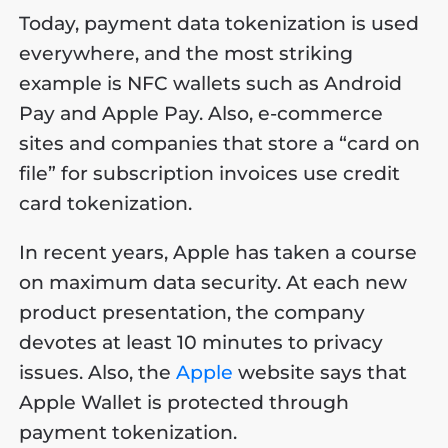
Today, payment data tokenization is used
everywhere, and the most striking
example is NFC wallets such as Android
Pay and Apple Pay. Also, e-commerce
sites and companies that store a “card on
file” for subscription invoices use credit
card tokenization.
In recent years, Apple has taken a course
on maximum data security. At each new
product presentation, the company
devotes at least 10 minutes to privacy
issues. Also, the
Apple
website says that
Apple Wallet is protected through
payment tokenization.