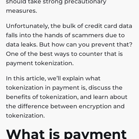
should take strong precautionary
measures.
Unfortunately, the bulk of credit card data
falls into the hands of scammers due to
data leaks. But how can you prevent that?
One of the best ways to counter that is
payment tokenization.
In this article, we’ll explain what
tokenization in payment is, discuss the
benefits of tokenization, and learn about
the difference between encryption and
tokenization.
What is payment