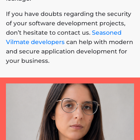
If you have doubts regarding the security
of your software development projects,
don’t hesitate to contact us.
Seasoned
Vilmate developers
can help with modern
and secure application development for
your business.