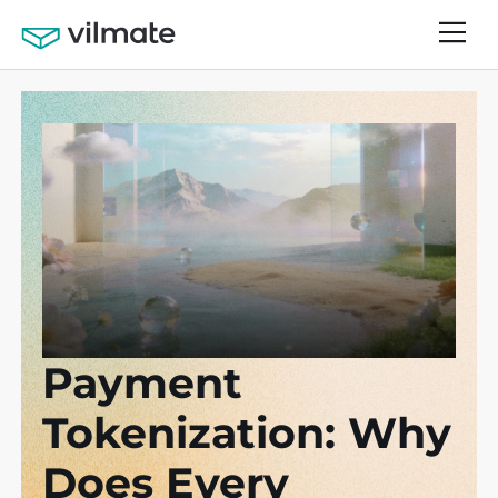
Payment
Tokenization: Why
Does Every