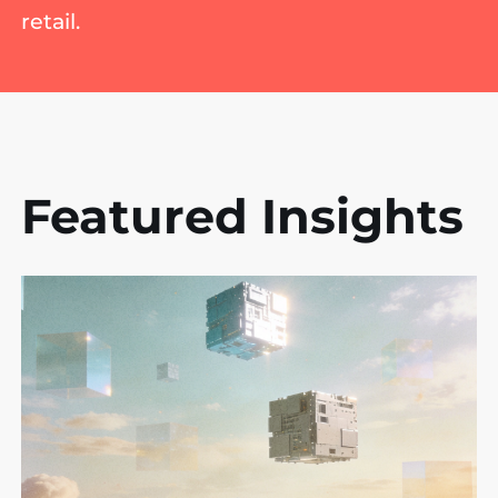
retail.
Featured Insights