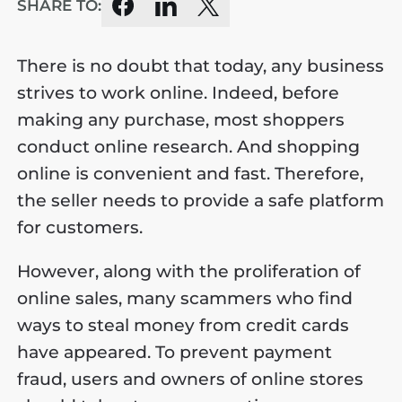
SHARE TO:
There is no doubt that today, any business
strives to work online. Indeed, before
making any purchase, most shoppers
conduct online research. And shopping
online is convenient and fast. Therefore,
the seller needs to provide a safe platform
for customers.
However, along with the proliferation of
online sales, many scammers who find
ways to steal money from credit cards
have appeared. To prevent payment
fraud, users and owners of online stores