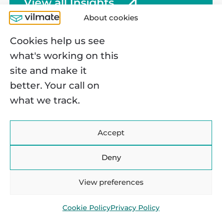
View all Insights
but this fact doesn’t make it any easier:
p
About cookies
managing complex workflows with
e
disconnected, manual data entry is
e
Cookies help us see
incredibly frustrating. […]
P
what's working on this
site and make it
better. Your call on
what we track.
OUR OFFICES
Accept
Warsaw, Poland
Deny
Konstruktorska 11, 02-673 R&D
Center
View preferences
Kyiv, Ukraine
Cookie Policy
Privacy Policy
Velyka Vasylkivska St, 72