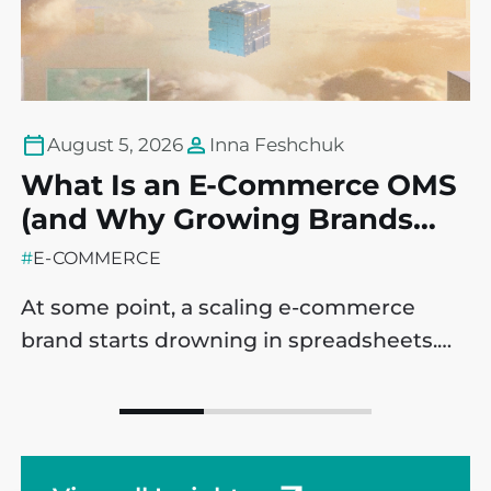
August 5, 2026
Inna Feshchuk
What Is an E-Commerce OMS
T
(and Why Growing Brands
P
May Need One)?
C
#
E-COMMERCE
#
At some point, a scaling e-commerce
B
brand starts drowning in spreadsheets.
i
Sales are ticking up, which is a massive
e
win, but operational processes are
m
starting to fracture behind the scenes. It’s
l
a common challenge across companies,
t