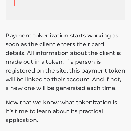
Payment tokenization starts working as
soon as the client enters their card
details. All information about the client is
made out in a token. If a person is
registered on the site, this payment token
will be linked to their account. And if not,
a new one will be generated each time.
Now that we know what tokenization is,
it’s time to learn about its practical
application.