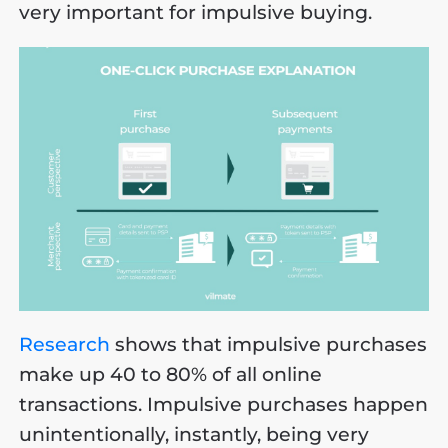
very important for impulsive buying.
Research
shows that impulsive purchases
make up 40 to 80% of all online
transactions. Impulsive purchases happen
unintentionally, instantly, being very