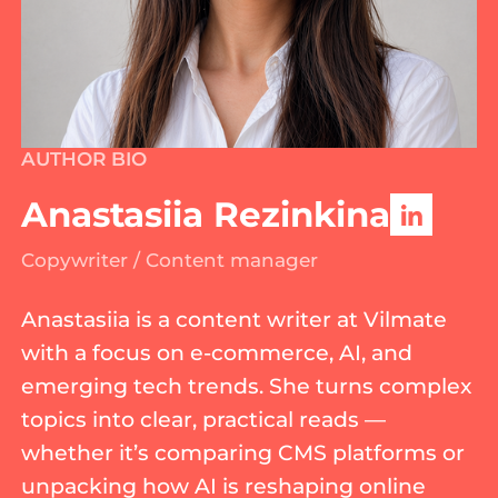
AUTHOR BIO
Anastasiia Rezinkina
Copywriter / Content manager
Anastasiia is a content writer at Vilmate
with a focus on e-commerce, AI, and
emerging tech trends. She turns complex
topics into clear, practical reads —
whether it’s comparing CMS platforms or
unpacking how AI is reshaping online