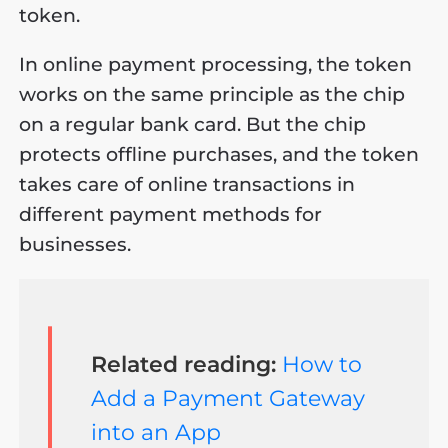
token.
In online payment processing, the token
works on the same principle as the chip
on a regular bank card. But the chip
protects offline purchases, and the token
takes care of online transactions in
different payment methods for
businesses.
Related reading:
How to
Add a Payment Gateway
into an App