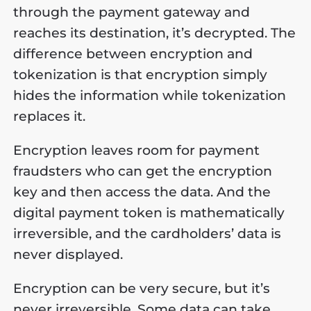
through the payment gateway and
reaches its destination, it’s decrypted. The
difference between encryption and
tokenization is that encryption simply
hides the information while tokenization
replaces it.
Encryption leaves room for payment
fraudsters who can get the encryption
key and then access the data. And the
digital payment token is mathematically
irreversible, and the cardholders’ data is
never displayed.
Encryption can be very secure, but it’s
never irreversible. Some data can take