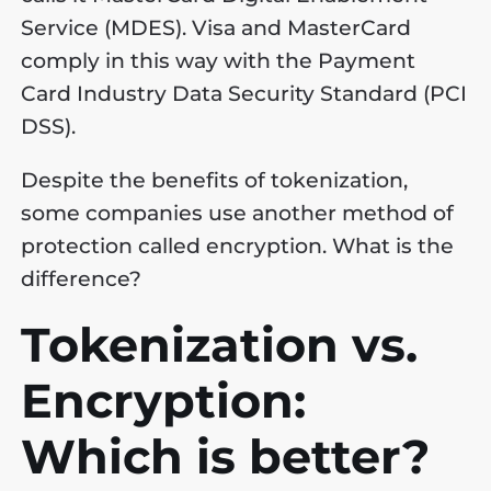
Service (MDES). Visa and MasterCard
comply in this way with the Payment
Card Industry Data Security Standard (PCI
DSS).
Despite the benefits of tokenization,
some companies use another method of
protection called encryption. What is the
difference?
Tokenization vs.
Encryption:
Which is better?