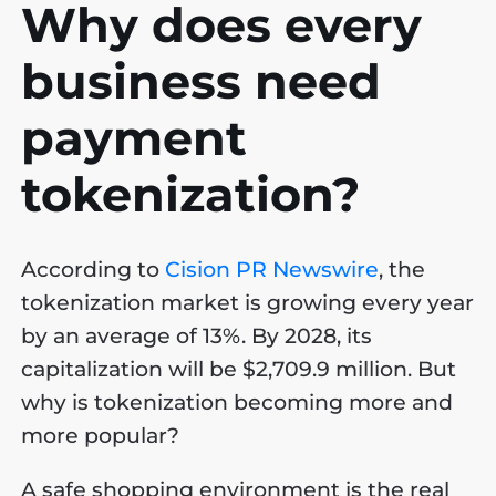
Why does every
business need
payment
tokenization?
According to
Cision PR Newswire
, the
tokenization market is growing every year
by an average of 13%. By 2028, its
capitalization will be $2,709.9 million. But
why is tokenization becoming more and
more popular?
A safe shopping environment is the real