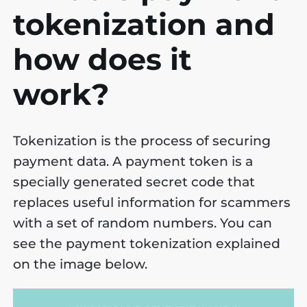
tokenization and
how does it
work?
Tokenization is the process of securing
payment data. A payment token is a
specially generated secret code that
replaces useful information for scammers
with a set of random numbers. You can
see the payment tokenization explained
on the image below.