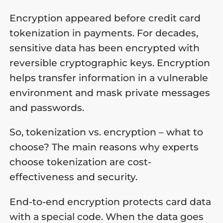
Encryption appeared before credit card
tokenization in payments. For decades,
sensitive data has been encrypted with
reversible cryptographic keys. Encryption
helps transfer information in a vulnerable
environment and mask private messages
and passwords.
So, tokenization vs. encryption – what to
choose? The main reasons why experts
choose tokenization are cost-
effectiveness and security.
End-to-end encryption protects card data
with a special code. When the data goes