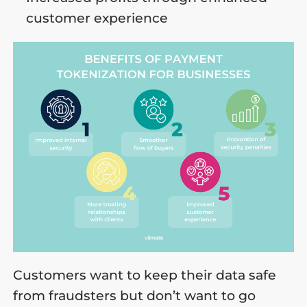
customer experience
Customers want to keep their data safe
from fraudsters but don’t want to go