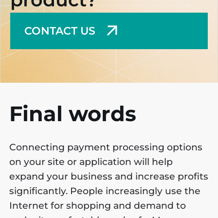
CONTACT US
Final words
Connecting payment processing options
on your site or application will help
expand your business and increase profits
significantly. People increasingly use the
Internet for shopping and demand to