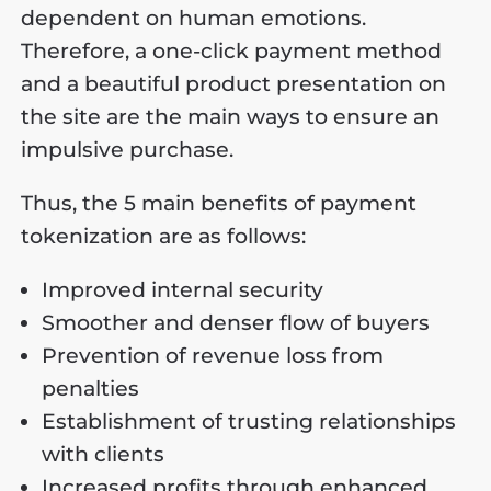
dependent on human emotions.
Therefore, a one-click payment method
and a beautiful product presentation on
the site are the main ways to ensure an
impulsive purchase.
Thus, the 5 main benefits of payment
tokenization are as follows:
Improved internal security
Smoother and denser flow of buyers
Prevention of revenue loss from
penalties
Establishment of trusting relationships
with clients
Increased profits through enhanced