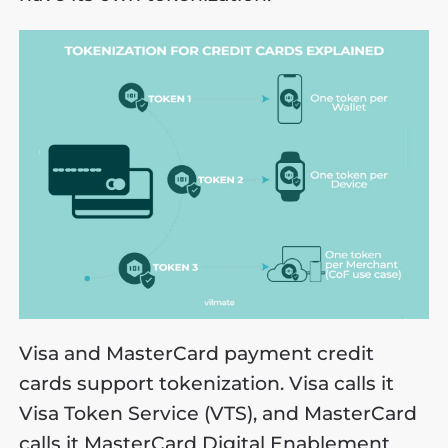
Visa and MasterCard payment credit
cards support tokenization. Visa calls it
Visa Token Service (VTS), and MasterCard
calls it MasterCard Digital Enablement