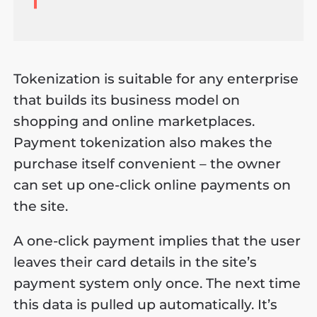
Tokenization is suitable for any enterprise
that builds its business model on
shopping and online marketplaces.
Payment tokenization also makes the
purchase itself convenient – the owner
can set up one-click online payments on
the site.
A one-click payment implies that the user
leaves their card details in the site’s
payment system only once. The next time
this data is pulled up automatically. It’s