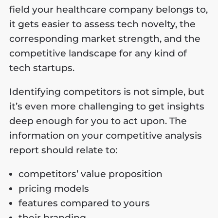
field your healthcare company belongs to,
it gets easier to assess tech novelty, the
corresponding market strength, and the
competitive landscape for any kind of
tech startups.
Identifying competitors is not simple, but
it’s even more challenging to get insights
deep enough for you to act upon. The
information on your competitive analysis
report should relate to:
competitors’ value proposition
pricing models
features compared to yours
their branding