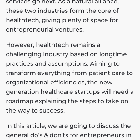
services go next. As a natural alliance,
these two industries form the core of
healthtech, giving plenty of space for
entrepreneurial ventures.
However, healthtech remains a
challenging industry based on longtime
practices and assumptions. Aiming to
transform everything from patient care to
organizational efficiencies, the new-
generation healthcare startups will need a
roadmap explaining the steps to take on
the way to success.
In this article, we are going to discuss the
general do’s & don’ts for entrepreneurs in