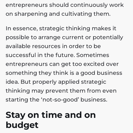
entrepreneurs should continuously work
on sharpening and cultivating them.
In essence, strategic thinking makes it
possible to arrange current or potentially
available resources in order to be
successful in the future. Sometimes
entrepreneurs can get too excited over
something they think is a good business
idea. But properly applied strategic
thinking may prevent them from even
starting the ‘not-so-good’ business.
Stay on time and on
budget