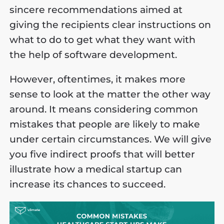
sincere recommendations aimed at
giving the recipients clear instructions on
what to do to get what they want with
the help of software development.
However, oftentimes, it makes more
sense to look at the matter the other way
around. It means considering common
mistakes that people are likely to make
under certain circumstances. We will give
you five indirect proofs that will better
illustrate how a medical startup can
increase its chances to succeed.