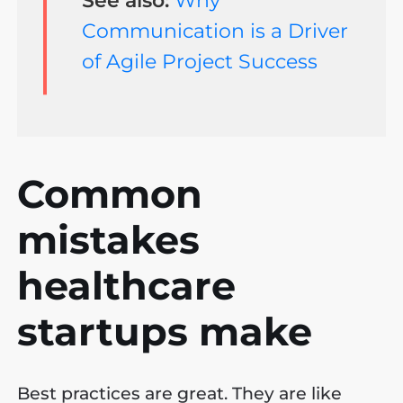
Communication is a Driver
of Agile Project Success
Common
mistakes
healthcare
startups make
Best practices are great. They are like