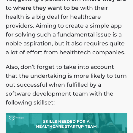
to
where they want to be
with their
health is a big deal for healthcare
providers. Aiming to create a simple app
for solving such a fundamental issue is a
noble aspiration, but it also requires quite
a lot of effort from healthtech companies.
Also, don’t forget to take into account
that the undertaking is more likely to turn
out successful when fulfilled by a
software development team with the
following skillset: