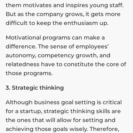
them motivates and inspires young staff.
But as the company grows, it gets more
difficult to keep the enthusiasm up.
Motivational programs can make a
difference. The sense of employees’
autonomy, competency growth, and
relatedness have to constitute the core of
those programs.
3. Strategic thinking
Although business goal setting is critical
for a startup, strategic thinking skills are
the ones that will allow for setting and
achieving those goals wisely. Therefore,