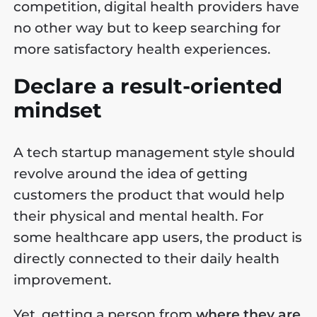
competition, digital health providers have
no other way but to keep searching for
more satisfactory health experiences.
Declare a result-oriented
mindset
A tech startup management style should
revolve around the idea of getting
customers the product that would help
their physical and mental health. For
some healthcare app users, the product is
directly connected to their daily health
improvement.
Yet, getting a person from
where they are