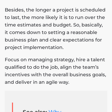
Besides, the longer a project is scheduled
to last, the more likely it is to run over the
time estimates and budget. So, basically,
it comes down to setting a reasonable
business plan and clear expectations for
project implementation.
Focus on managing strategy, hire a talent
qualified to do the job, align the team’s
incentives with the overall business goals,
and deliver in an agile way.
See also:
Why