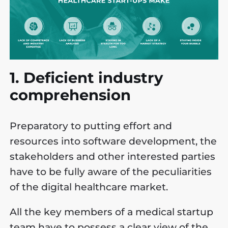
1. Deficient industry
comprehension
Preparatory to putting effort and
resources into software development, the
stakeholders and other interested parties
have to be fully aware of the peculiarities
of the digital healthcare market.
All the key members of a medical startup
team have to possess a clear view of the