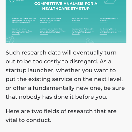
Such research data will eventually turn
out to be too costly to disregard. As a
startup launcher, whether you want to
put the existing service on the next level,
or offer a fundamentally new one, be sure
that nobody has done it before you.
Here are two fields of research that are
vital to conduct.