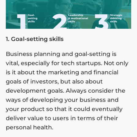
1. Goal-setting skills
Business planning and goal-setting is
vital, especially for tech startups. Not only
is it about the marketing and financial
goals of investors, but also about
development goals. Always consider the
ways of developing your business and
your product so that it could eventually
deliver value to users in terms of their
personal health.