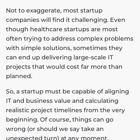
Not to exaggerate, most startup
companies will find it challenging. Even
though healthcare startups are most
often trying to address complex problems
with simple solutions, sometimes they
can end up delivering large-scale IT
projects that would cost far more than
planned.
So, a startup must be capable of aligning
IT and business value and calculating
realistic project timelines from the very
beginning. Of course, things can go
wrong (or should we say take an
unexpected turn) at any moment.