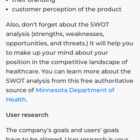
customer perception of the product
Also, don’t forget about the SWOT
analysis (strengths, weaknesses,
opportunities, and threats.) It will help you
to make up your mind about your
position in the competitive landscape of
healthcare. You can learn more about the
SWOT analysis from this free authoritative
source of
Minnesota Department of
Health
.
User research
The company’s goals and users’ goals
have to be aligned. User research is your