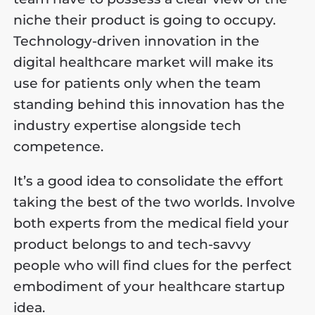
niche their product is going to occupy.
Technology-driven innovation in the
digital healthcare market will make its
use for patients only when the team
standing behind this innovation has the
industry expertise alongside tech
competence.
It’s a good idea to consolidate the effort
taking the best of the two worlds. Involve
both experts from the medical field your
product belongs to and tech-savvy
people who will find clues for the perfect
embodiment of your healthcare startup
idea.