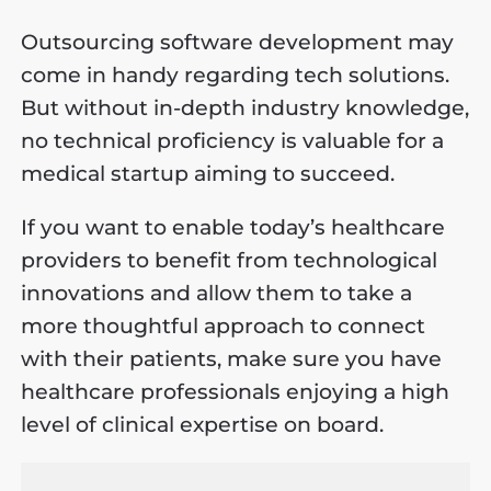
Outsourcing software development may
come in handy regarding tech solutions.
But without in-depth industry knowledge,
no technical proficiency is valuable for a
medical startup aiming to succeed.
If you want to enable today’s healthcare
providers to benefit from technological
innovations and allow them to take a
more thoughtful approach to connect
with their patients, make sure you have
healthcare professionals enjoying a high
level of clinical expertise on board.