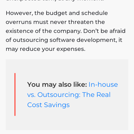
However, the budget and schedule
overruns must never threaten the
existence of the company. Don’t be afraid
of outsourcing software development, it
may reduce your expenses.
You may also like:
In-house
vs. Outsourcing: The Real
Cost Savings