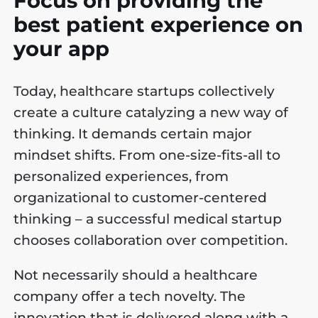
Focus on providing the
best patient experience on
your app
Today, healthcare startups collectively
create a culture catalyzing a new way of
thinking. It demands certain major
mindset shifts. From one-size-fits-all to
personalized experiences, from
organizational to customer-centered
thinking – a successful medical startup
chooses collaboration over competition.
Not necessarily should a healthcare
company offer a tech novelty. The
innovation that is delivered along with a