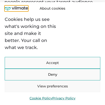
people represent your target audience.
About cookies
Also, you need to verify that your medical
app addresses their aches and pains
Cookies help us see
regarding physical and mental health.
what's working on this
site and make it
better. Your call on
what we track.
You may find it interesting:
Virtual Reality in
Accept
Healthcare: Use Cases and
Benefits
Deny
View preferences
Cookie Policy
Privacy Policy