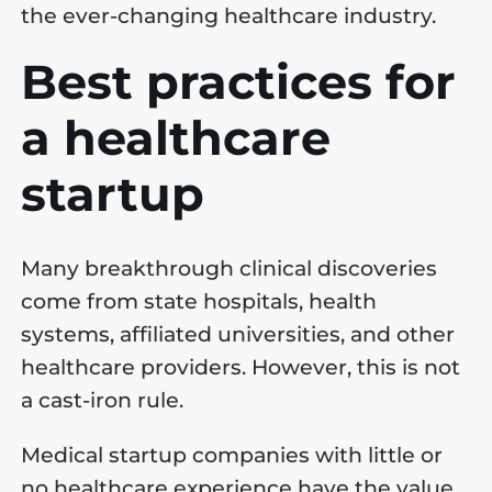
the ever-changing healthcare industry.
Best practices for
a healthcare
startup
Many breakthrough clinical discoveries
come from state hospitals, health
systems, affiliated universities, and other
healthcare providers. However, this is not
a cast-iron rule.
Medical startup companies with little or
no healthcare experience have the value