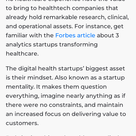
to bring to healthtech companies that
already hold remarkable research, clinical,
and operational assets. For instance, get
familiar with the
Forbes article
about 3
analytics startups transforming
healthcare.
The digital health startups’ biggest asset
is their mindset. Also known as a startup
mentality. It makes them question
everything, imagine nearly anything as if
there were no constraints, and maintain
an increased focus on delivering value to
customers.