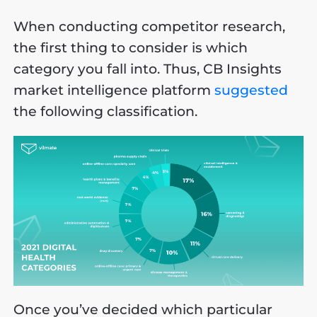
When conducting competitor research,
the first thing to consider is which
category you fall into. Thus, CB Insights
market intelligence platform
suggested
the following classification.
Once you’ve decided which particular