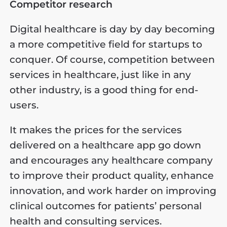
Competitor research
Digital healthcare is day by day becoming
a more competitive field for startups to
conquer. Of course, competition between
services in healthcare, just like in any
other industry, is a good thing for end-
users.
It makes the prices for the services
delivered on a healthcare app go down
and encourages any healthcare company
to improve their product quality, enhance
innovation, and work harder on improving
clinical outcomes for patients’ personal
health and consulting services.