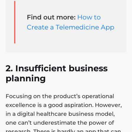
Find out more:
How to
Create a Telemedicine App
2. Insufficient business
planning
Focusing on the product’s operational
excellence is a good aspiration. However,
in a digital healthcare business model,
one can’t underestimate the power of
research. There is hardly an app that can