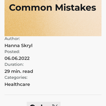
Common Mistakes
Author:
Hanna Skryl
Posted:
06.06.2022
Duration:
29 min. read
Categories:
Healthcare