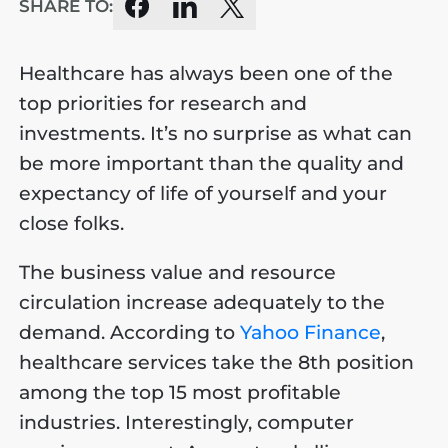
SHARE TO:
Healthcare has always been one of the
top priorities for research and
investments. It’s no surprise as what can
be more important than the quality and
expectancy of life of yourself and your
close folks.
The business value and resource
circulation increase adequately to the
demand. According to
Yahoo Finance
,
healthcare services take the 8th position
among the top 15 most profitable
industries. Interestingly, computer