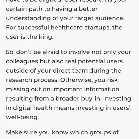
certain path to having a better
understanding of your target audience.
For successful healthcare startups, the
user is the king.
So, don’t be afraid to involve not only your
colleagues but also real potential users
outside of your direct team during the
research process. Otherwise, you risk
missing out on important information
resulting from a broader buy-in. Investing
in digital health means investing in users’
well-being.
Make sure you know which groups of