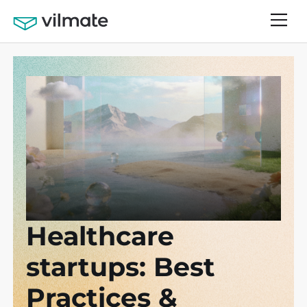
Healthcare
startups: Best
Practices &