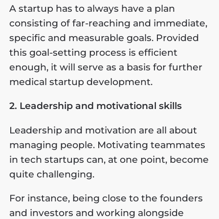
A startup has to always have a plan
consisting of far-reaching and immediate,
specific and measurable goals. Provided
this goal-setting process is efficient
enough, it will serve as a basis for further
medical startup development.
2. Leadership and motivational skills
Leadership and motivation are all about
managing people. Motivating teammates
in tech startups can, at one point, become
quite challenging.
For instance, being close to the founders
and investors and working alongside