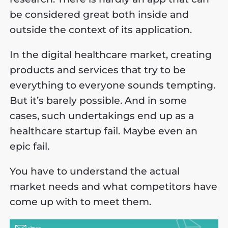
be considered great both inside and
outside the context of its application.
In the digital healthcare market, creating
products and services that try to be
everything to everyone sounds tempting.
But it’s barely possible. And in some
cases, such undertakings end up as a
healthcare startup fail. Maybe even an
epic fail.
You have to understand the actual
market needs and what competitors have
come up with to meet them.