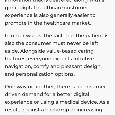
great digital healthcare customer
experience is also generally easier to
promote in the healthcare market.
In other words, the fact that the patient is
also the consumer must never be left
aside. Alongside value-based caring
features, everyone expects intuitive
navigation, comfy and pleasant design,
and personalization options.
One way or another, there is a consumer-
driven demand for a better digital
experience or using a medical device. As a
result, against a backdrop of increasing