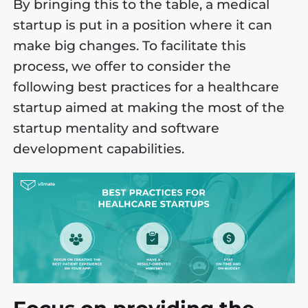
By bringing this to the table, a medical
startup is put in a position where it can
make big changes. To facilitate this
process, we offer to consider the
following best practices for a healthcare
startup aimed at making the most of the
startup mentality and software
development capabilities.