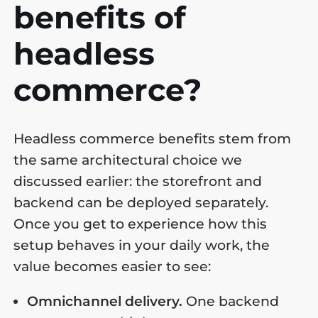
benefits of
headless
commerce?
Headless commerce benefits stem from
the same architectural choice we
discussed earlier: the storefront and
backend can be deployed separately.
Once you get to experience how this
setup behaves in your daily work, the
value becomes easier to see:
Omnichannel delivery.
One backend