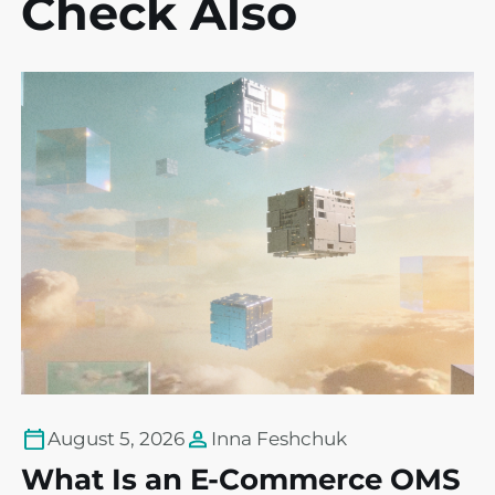
Check Also
August 5, 2026
Inna Feshchuk
What Is an E-Commerce OMS
T