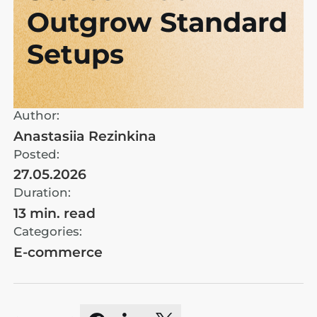
Outgrow Standard
Setups
Author:
Anastasiia Rezinkina
Posted:
27.05.2026
Duration:
13 min. read
Categories:
E-commerce