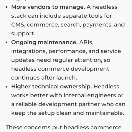
More vendors to manage.
A headless
stack can include separate tools for
CMS, commerce, search, payments, and
support.
Ongoing maintenance.
APIs,
integrations, performance, and service
updates need regular attention, so
headless commerce development
continues after launch.
Higher technical ownership.
Headless
works better with internal engineers or
a reliable development partner who can
keep the setup clean and maintainable.
These concerns put headless commerce