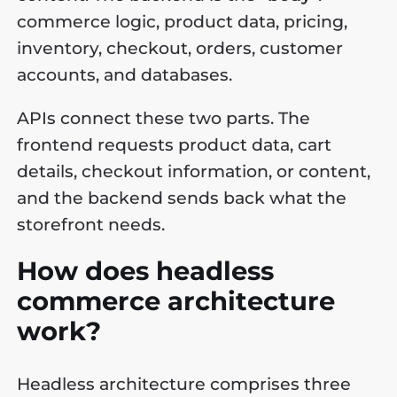
commerce logic, product data, pricing,
inventory, checkout, orders, customer
accounts, and databases.
APIs connect these two parts. The
frontend requests product data, cart
details, checkout information, or content,
and the backend sends back what the
storefront needs.
How does headless
commerce architecture
work?
Headless architecture comprises three