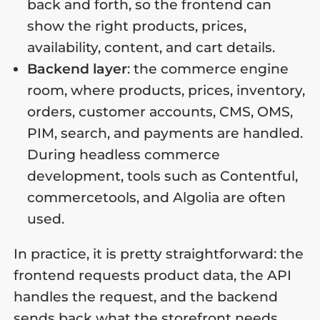
back and forth, so the frontend can
show the right products, prices,
availability, content, and cart details.
Backend layer
: the commerce engine
room, where products, prices, inventory,
orders, customer accounts, CMS, OMS,
PIM, search, and payments are handled.
During headless commerce
development, tools such as Contentful,
commercetools, and Algolia are often
used.
In practice, it is pretty straightforward: the
frontend requests product data, the API
handles the request, and the backend
sends back what the storefront needs.