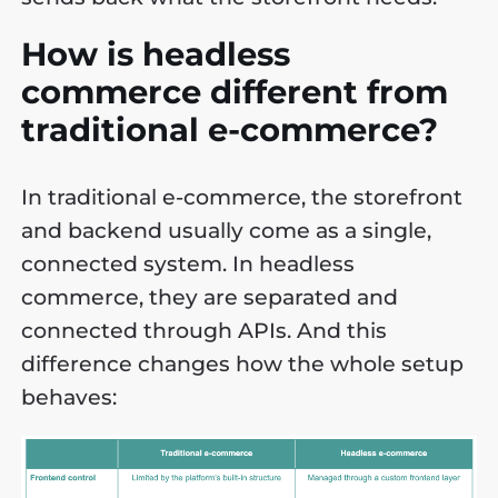
How is headless
commerce different from
traditional e-commerce?
In traditional e-commerce, the storefront
and backend usually come as a single,
connected system. In headless
commerce, they are separated and
connected through APIs. And this
difference changes how the whole setup
behaves: