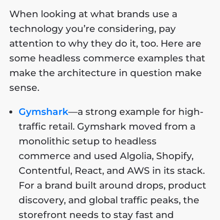
When looking at what brands use a
technology you’re considering, pay
attention to why they do it, too. Here are
some headless commerce examples that
make the architecture in question make
sense.
Gymshark
—a strong example for high-
traffic retail. Gymshark moved from a
monolithic setup to headless
commerce and used Algolia, Shopify,
Contentful, React, and AWS in its stack.
For a brand built around drops, product
discovery, and global traffic peaks, the
storefront needs to stay fast and