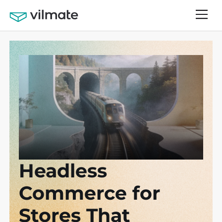
Headless
Commerce for
Stores That