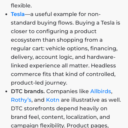
flexible.
Tesla
—a useful example for non-
standard buying flows. Buying a Tesla is
closer to configuring a product
ecosystem than shopping from a
regular cart: vehicle options, financing,
delivery, account logic, and hardware-
linked experience all matter. Headless
commerce fits that kind of controlled,
product-led journey.
DTC brands.
Companies like
Allbirds
,
Rothy’s
, and
Kotn
are illustrative as well.
DTC storefronts depend heavily on
brand feel, content, localization, and
campaign flexibility. Product pages,