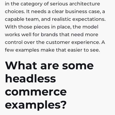
in the category of serious architecture
choices. It needs a clear business case, a
capable team, and realistic expectations.
With those pieces in place, the model
works well for brands that need more
control over the customer experience. A
few examples make that easier to see.
What are some
headless
commerce
examples?