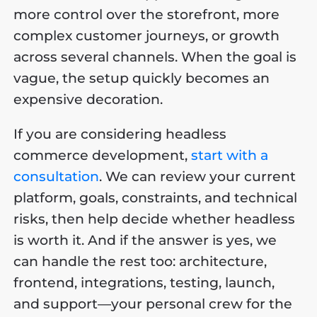
more control over the storefront, more
complex customer journeys, or growth
across several channels. When the goal is
vague, the setup quickly becomes an
expensive decoration.
If you are considering headless
commerce development,
start with a
consultation
. We can review your current
platform, goals, constraints, and technical
risks, then help decide whether headless
is worth it. And if the answer is yes, we
can handle the rest too: architecture,
frontend, integrations, testing, launch,
and support—your personal crew for the