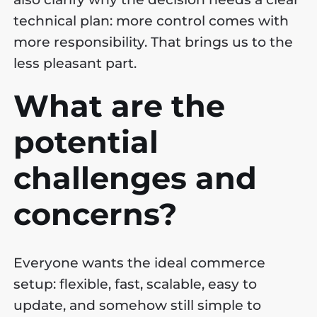
technical plan: more control comes with
more responsibility. That brings us to the
less pleasant part.
What are the
potential
challenges and
concerns?
Everyone wants the ideal commerce
setup: flexible, fast, scalable, easy to
update, and somehow still simple to