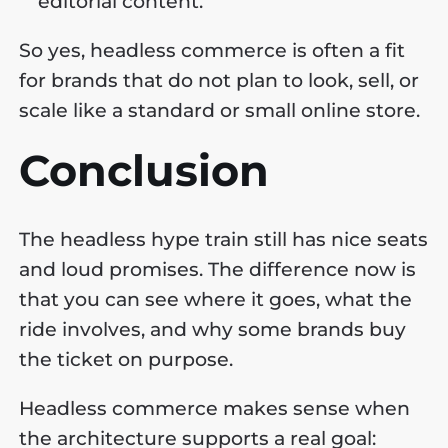
editorial content.
So yes, headless commerce is often a fit
for brands that do not plan to look, sell, or
scale like a standard or small online store.
Conclusion
The headless hype train still has nice seats
and loud promises. The difference now is
that you can see where it goes, what the
ride involves, and why some brands buy
the ticket on purpose.
Headless commerce makes sense when
the architecture supports a real goal: