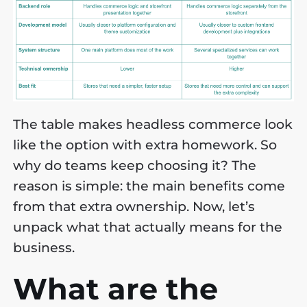
The table makes headless commerce look
like the option with extra homework. So
why do teams keep choosing it? The
reason is simple: the main benefits come
from that extra ownership. Now, let’s
unpack what that actually means for the
business.
What are the