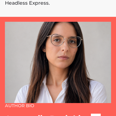
Headless Express.
AUTHOR BIO