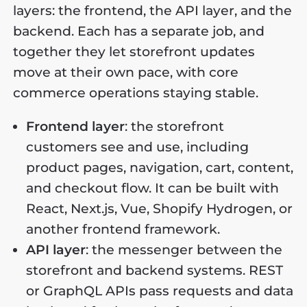
layers: the frontend, the API layer, and the
backend. Each has a separate job, and
together they let storefront updates
move at their own pace, with core
commerce operations staying stable.
Frontend layer
: the storefront
customers see and use, including
product pages, navigation, cart, content,
and checkout flow. It can be built with
React, Next.js, Vue, Shopify Hydrogen, or
another frontend framework.
API layer
: the messenger between the
storefront and backend systems. REST
or GraphQL APIs pass requests and data