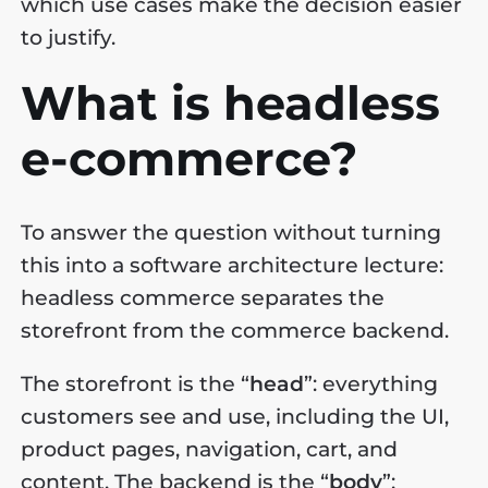
which use cases make the decision easier
to justify.
What is headless
e-commerce?
To answer the question without turning
this into a software architecture lecture:
headless commerce separates the
storefront from the commerce backend.
The storefront is the “
head
”: everything
customers see and use, including the UI,
product pages, navigation, cart, and
content. The backend is the “
body
”: