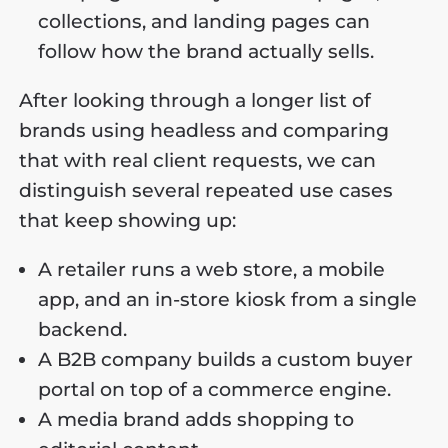
collections, and landing pages can
follow how the brand actually sells.
After looking through a longer list of
brands using headless and comparing
that with real client requests, we can
distinguish several repeated use cases
that keep showing up:
A retailer runs a web store, a mobile
app, and an in-store kiosk from a single
backend.
A B2B company builds a custom buyer
portal on top of a commerce engine.
A media brand adds shopping to