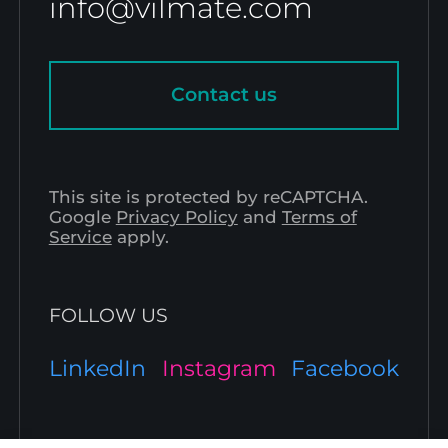
info@vilmate.com
Contact us
This site is protected by reCAPTCHA.
Google
Privacy Policy
and
Terms of
Service
apply.
FOLLOW US
LinkedIn
Instagram
Facebook