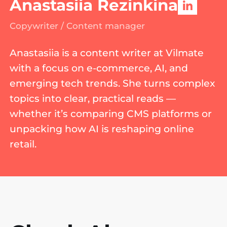
Anastasiia Rezinkina
Copywriter / Content manager
Anastasiia is a content writer at Vilmate
with a focus on e-commerce, AI, and
emerging tech trends. She turns complex
topics into clear, practical reads —
whether it’s comparing CMS platforms or
unpacking how AI is reshaping online
retail.