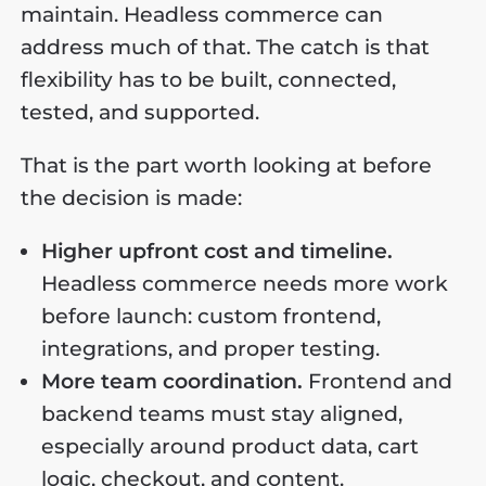
maintain. Headless commerce can
address much of that. The catch is that
flexibility has to be built, connected,
tested, and supported.
That is the part worth looking at before
the decision is made:
Higher upfront cost and timeline.
Headless commerce needs more work
before launch: custom frontend,
integrations, and proper testing.
More team coordination.
Frontend and
backend teams must stay aligned,
especially around product data, cart
logic, checkout, and content.