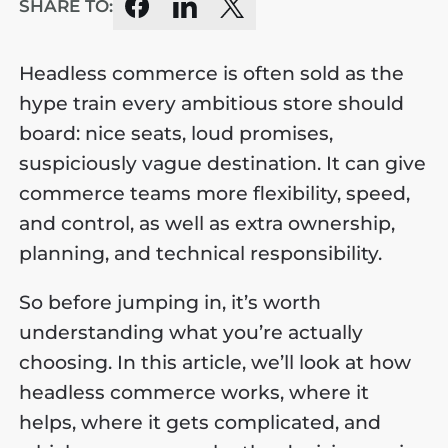
SHARE TO:
Headless commerce is often sold as the
hype train every ambitious store should
board: nice seats, loud promises,
suspiciously vague destination. It can give
commerce teams more flexibility, speed,
and control, as well as extra ownership,
planning, and technical responsibility.
So before jumping in, it’s worth
understanding what you’re actually
choosing. In this article, we’ll look at how
headless commerce works, where it
helps, where it gets complicated, and