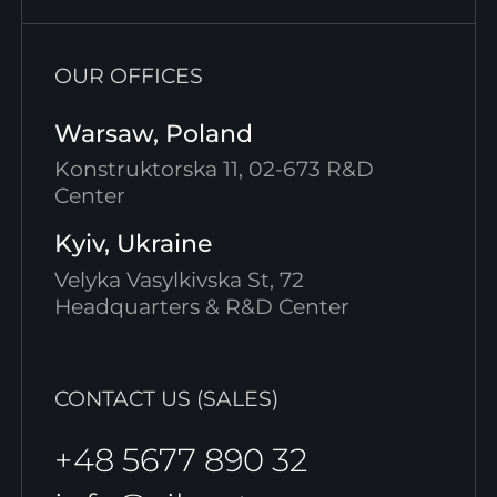
OUR OFFICES
Warsaw, Poland
Konstruktorska 11, 02-673 R&D
Center
Kyiv, Ukraine
Velyka Vasylkivska St, 72
Headquarters & R&D Center
CONTACT US (SALES)
+48 5677 890 32