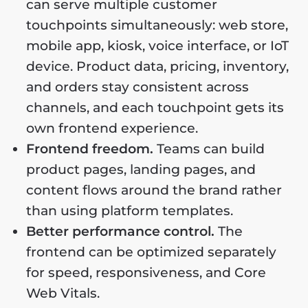
can serve multiple customer
touchpoints simultaneously: web store,
mobile app, kiosk, voice interface, or IoT
device. Product data, pricing, inventory,
and orders stay consistent across
channels, and each touchpoint gets its
own frontend experience.
Frontend freedom.
Teams can build
product pages, landing pages, and
content flows around the brand rather
than using platform templates.
Better performance control.
The
frontend can be optimized separately
for speed, responsiveness, and Core
Web Vitals.