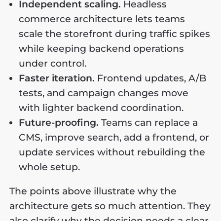
Independent scaling.
Headless
commerce architecture lets teams
scale the storefront during traffic spikes
while keeping backend operations
under control.
Faster iteration.
Frontend updates, A/B
tests, and campaign changes move
with lighter backend coordination.
Future-proofing.
Teams can replace a
CMS, improve search, add a frontend, or
update services without rebuilding the
whole setup.
The points above illustrate why the
architecture gets so much attention. They
also clarify why the decision needs a clear