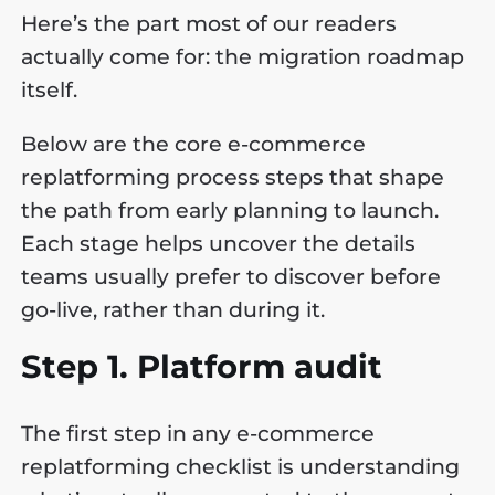
Here’s the part most of our readers
actually come for: the migration roadmap
itself.
Below are the core e-commerce
replatforming process steps that shape
the path from early planning to launch.
Each stage helps uncover the details
teams usually prefer to discover before
go-live, rather than during it.
Step 1. Platform audit
The first step in any e-commerce
replatforming checklist is understanding