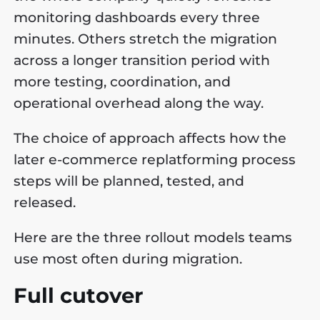
monitoring dashboards every three
minutes. Others stretch the migration
across a longer transition period with
more testing, coordination, and
operational overhead along the way.
The choice of approach affects how the
later e-commerce replatforming process
steps will be planned, tested, and
released.
Here are the three rollout models teams
use most often during migration.
Full cutover