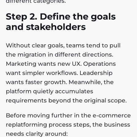
different categories.
Step 2. Define the goals
and stakeholders
Without clear goals, teams tend to pull
the migration in different directions.
Marketing wants new UX. Operations
want simpler workflows. Leadership
wants faster growth. Meanwhile, the
platform quietly accumulates
requirements beyond the original scope.
Before moving further in the e-commerce
replatforming process steps, the business
needs clarity around: