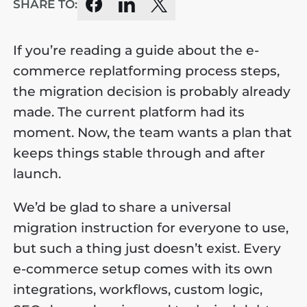
SHARE TO:
If you’re reading a guide about the e-
commerce replatforming process steps,
the migration decision is probably already
made. The current platform had its
moment. Now, the team wants a plan that
keeps things stable through and after
launch.
We’d be glad to share a universal
migration instruction for everyone to use,
but such a thing just doesn’t exist. Every
e-commerce setup comes with its own
integrations, workflows, custom logic,