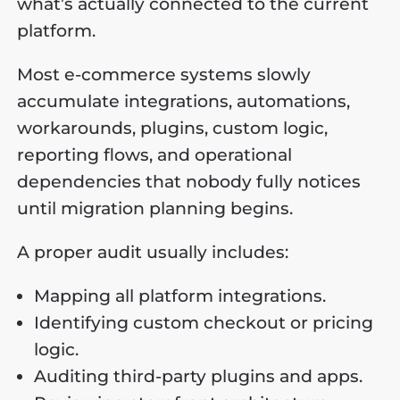
what’s actually connected to the current
platform.
Most e-commerce systems slowly
accumulate integrations, automations,
workarounds, plugins, custom logic,
reporting flows, and operational
dependencies that nobody fully notices
until migration planning begins.
A proper audit usually includes:
Mapping all platform integrations.
Identifying custom checkout or pricing
logic.
Auditing third-party plugins and apps.