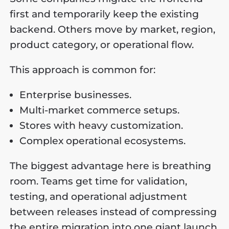
first and temporarily keep the existing
backend. Others move by market, region,
product category, or operational flow.
This approach is common for:
Enterprise businesses.
Multi-market commerce setups.
Stores with heavy customization.
Complex operational ecosystems.
The biggest advantage here is breathing
room. Teams get time for validation,
testing, and operational adjustment
between releases instead of compressing
the entire migration into one giant launch