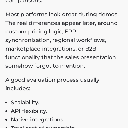
comparisons.
Most platforms look great during demos.
The real differences appear later, around
custom pricing logic, ERP
synchronization, regional workflows,
marketplace integrations, or B2B
functionality that the sales presentation
somehow forgot to mention.
A good evaluation process usually
includes:
Scalability.
API flexibility.
Native integrations.