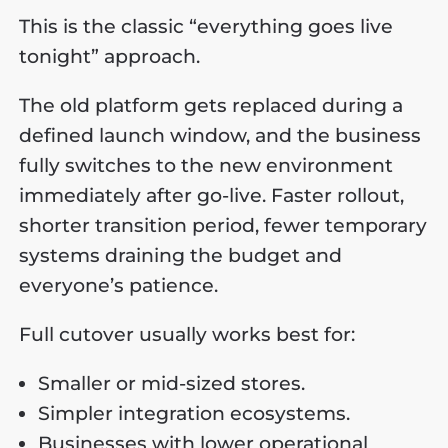
This is the classic “everything goes live
tonight” approach.
The old platform gets replaced during a
defined launch window, and the business
fully switches to the new environment
immediately after go-live. Faster rollout,
shorter transition period, fewer temporary
systems draining the budget and
everyone’s patience.
Full cutover usually works best for:
Smaller or mid-sized stores.
Simpler integration ecosystems.
Businesses with lower operational