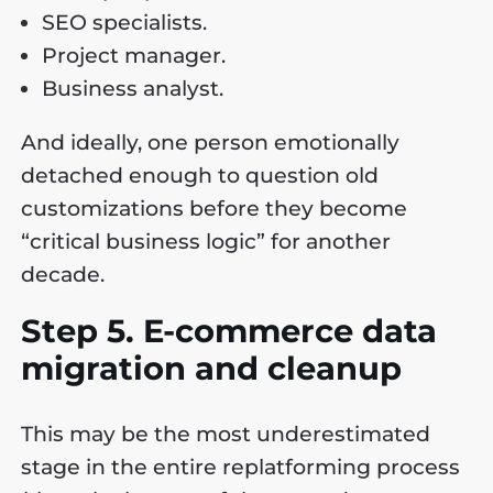
SEO specialists.
Project manager.
Business analyst.
And ideally, one person emotionally
detached enough to question old
customizations before they become
“critical business logic” for another
decade.
Step 5. E-commerce data
migration and cleanup
This may be the most underestimated
stage in the entire replatforming process