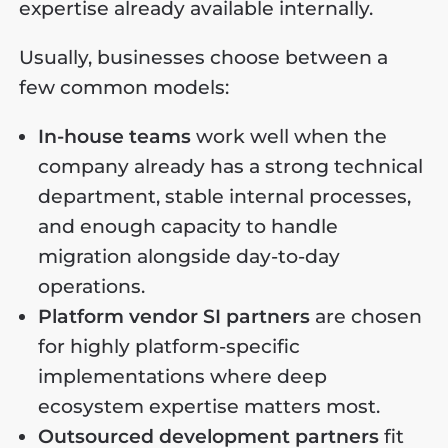
expertise already available internally.
Usually, businesses choose between a
few common models:
In-house teams
work well when the
company already has a strong technical
department, stable internal processes,
and enough capacity to handle
migration alongside day-to-day
operations.
Platform vendor SI partners
are chosen
for highly platform-specific
implementations where deep
ecosystem expertise matters most.
Outsourced development partners
fit