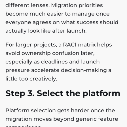
different lenses. Migration priorities
become much easier to manage once
everyone agrees on what success should
actually look like after launch.
For larger projects, a RACI matrix helps
avoid ownership confusion later,
especially as deadlines and launch
pressure accelerate decision-making a
little too creatively.
Step 3. Select the platform
Platform selection gets harder once the
migration moves beyond generic feature