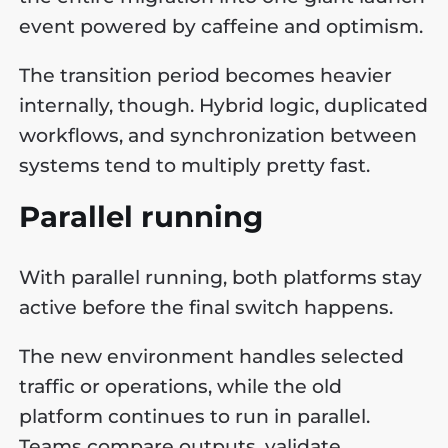
event powered by caffeine and optimism.
The transition period becomes heavier
internally, though. Hybrid logic, duplicated
workflows, and synchronization between
systems tend to multiply pretty fast.
Parallel running
With parallel running, both platforms stay
active before the final switch happens.
The new environment handles selected
traffic or operations, while the old
platform continues to run in parallel.
Teams compare outputs, validate