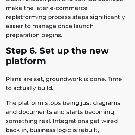
make the later e-commerce
replatforming process steps significantly
easier to manage once launch
preparation begins.
Step 6. Set up the new
platform
Plans are set, groundwork is done. Time
to actually build.
The platform stops being just diagrams
and documents and starts becoming
something real. Integrations get wired
back in, business logic is rebuilt,