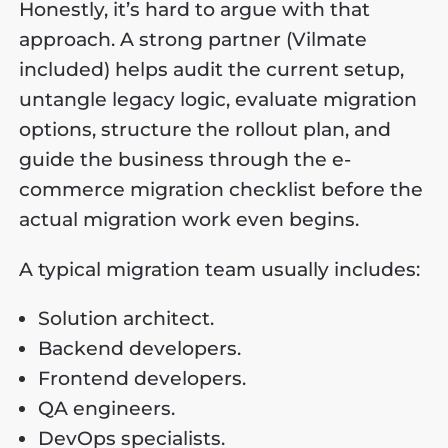
Honestly, it’s hard to argue with that
approach. A strong partner (Vilmate
included) helps audit the current setup,
untangle legacy logic, evaluate migration
options, structure the rollout plan, and
guide the business through the e-
commerce migration checklist before the
actual migration work even begins.
A typical migration team usually includes:
Solution architect.
Backend developers.
Frontend developers.
QA engineers.
DevOps specialists.