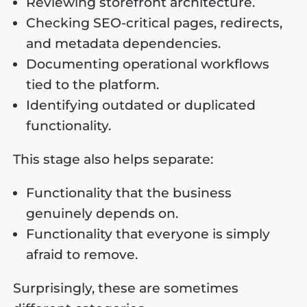
Reviewing storefront architecture.
Checking SEO-critical pages, redirects,
and metadata dependencies.
Documenting operational workflows
tied to the platform.
Identifying outdated or duplicated
functionality.
This stage also helps separate:
Functionality that the business
genuinely depends on.
Functionality that everyone is simply
afraid to remove.
Surprisingly, these are sometimes