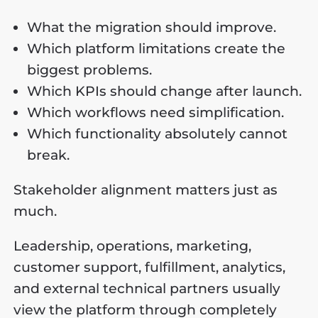
What the migration should improve.
Which platform limitations create the
biggest problems.
Which KPIs should change after launch.
Which workflows need simplification.
Which functionality absolutely cannot
break.
Stakeholder alignment matters just as
much.
Leadership, operations, marketing,
customer support, fulfillment, analytics,
and external technical partners usually
view the platform through completely