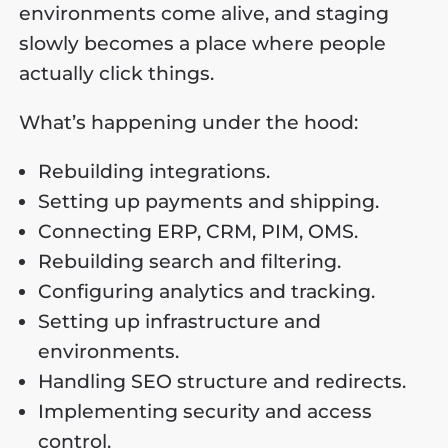
environments come alive, and staging
slowly becomes a place where people
actually click things.
What’s happening under the hood:
Rebuilding integrations.
Setting up payments and shipping.
Connecting ERP, CRM, PIM, OMS.
Rebuilding search and filtering.
Configuring analytics and tracking.
Setting up infrastructure and
environments.
Handling SEO structure and redirects.
Implementing security and access
control.