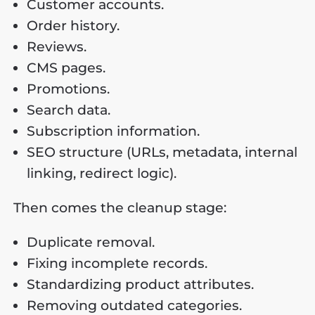
Customer accounts.
Order history.
Reviews.
CMS pages.
Promotions.
Search data.
Subscription information.
SEO structure (URLs, metadata, internal
linking, redirect logic).
Then comes the cleanup stage:
Duplicate removal.
Fixing incomplete records.
Standardizing product attributes.
Removing outdated categories.