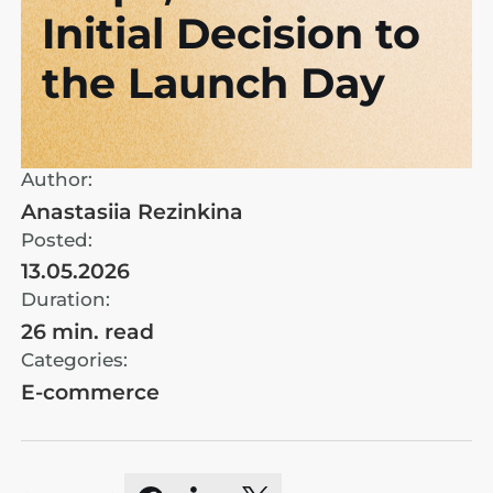
Initial Decision to
the Launch Day
Author:
Anastasiia Rezinkina
Posted:
13.05.2026
Duration:
26 min. read
Categories:
E-commerce