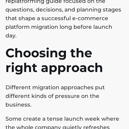
replatforming guide focused on the
questions, decisions, and planning stages
that shape a successful e-commerce
platform migration long before launch
day.
Choosing the
right approach
Different migration approaches put
different kinds of pressure on the
business.
Some create a tense launch week where
the whole company quietly refreshes