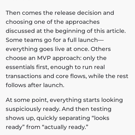
Then comes the release decision and
choosing one of the approaches
discussed at the beginning of this article.
Some teams go for a full launch—
everything goes live at once. Others
choose an MVP approach: only the
essentials first, enough to run real
transactions and core flows, while the rest
follows after launch.
At some point, everything starts looking
suspiciously ready. And then testing
shows up, quickly separating “looks
ready” from “actually ready.”