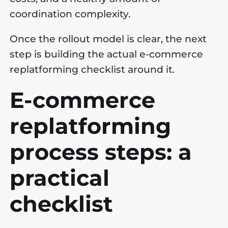
coordination complexity.
Once the rollout model is clear, the next
step is building the actual e-commerce
replatforming checklist around it.
E-commerce
replatforming
process steps: a
practical
checklist