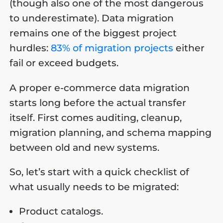
(though also one of the most dangerous
to underestimate). Data migration
remains one of the biggest project
hurdles:
83% of migration projects
either
fail or exceed budgets.
A proper e-commerce data migration
starts long before the actual transfer
itself. First comes auditing, cleanup,
migration planning, and schema mapping
between old and new systems.
So, let’s start with a quick checklist of
what usually needs to be migrated:
Product catalogs.