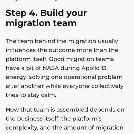
Step 4. Build your
migration team
The team behind the migration usually
influences the outcome more than the
platform itself. Good migration teams
have a bit of NASA during Apollo 13
energy: solving one operational problem
after another while everyone collectively
tries to stay calm.
How that team is assembled depends on
the business itself, the platform’s
complexity, and the amount of migration