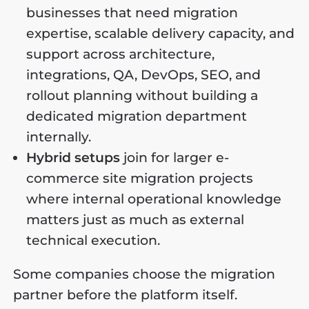
businesses that need migration
expertise, scalable delivery capacity, and
support across architecture,
integrations, QA, DevOps, SEO, and
rollout planning without building a
dedicated migration department
internally.
Hybrid setups
join for larger e-
commerce site migration projects
where internal operational knowledge
matters just as much as external
technical execution.
Some companies choose the migration
partner before the platform itself.