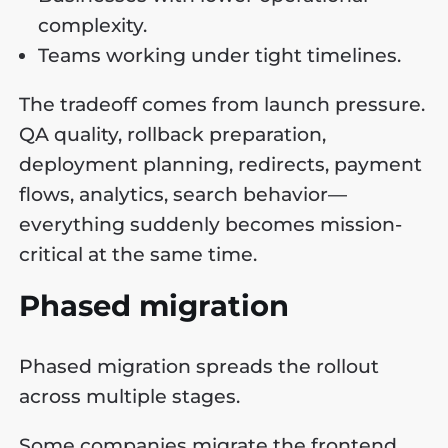
complexity.
Teams working under tight timelines.
The tradeoff comes from launch pressure.
QA quality, rollback preparation,
deployment planning, redirects, payment
flows, analytics, search behavior—
everything suddenly becomes mission-
critical at the same time.
Phased migration
Phased migration spreads the rollout
across multiple stages.
Some companies migrate the frontend