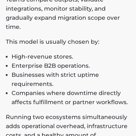
integrations, monitor stability, and
gradually expand migration scope over
time.
This model is usually chosen by:
High-revenue stores.
Enterprise B2B operations.
Businesses with strict uptime
requirements.
Companies where downtime directly
affects fulfillment or partner workflows.
Running two ecosystems simultaneously
adds operational overhead, infrastructure
costs, and a healthy amount of