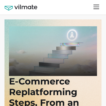
E-Commerce
Replatforming
Steps, From an