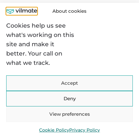
Step 7. Test your new
About cookies
platform
Cookies help us see
what's working on this
Finally, our e-commerce replatforming
site and make it
guide has reached the testing stage:
better. Your call on
fingers crossed, waiting for results
what we track.
(preferably comforting ones, though it
rarely goes without a few fixes).
Accept
Testing is usually structured in three
layers:
Deny
Functional testing
—checkout, user
View preferences
flows, payments, cart behavior,
Cookie Policy
Privacy Policy
integrations.