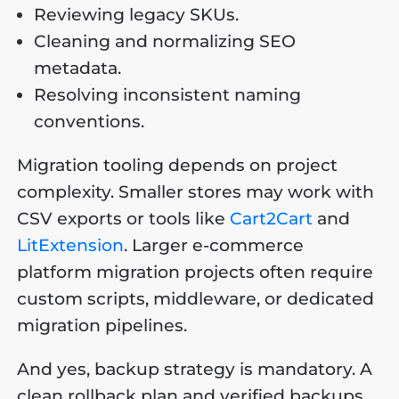
Reviewing legacy SKUs.
Cleaning and normalizing SEO
metadata.
Resolving inconsistent naming
conventions.
Migration tooling depends on project
complexity. Smaller stores may work with
CSV exports or tools like
Cart2Cart
and
LitExtension
. Larger e-commerce
platform migration projects often require
custom scripts, middleware, or dedicated
migration pipelines.
And yes, backup strategy is mandatory. A
clean rollback plan and verified backups