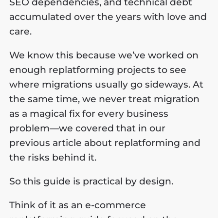
SEO dependencies, and technical debt
accumulated over the years with love and
care.
We know this because we’ve worked on
enough replatforming projects to see
where migrations usually go sideways. At
the same time, we never treat migration
as a magical fix for every business
problem—we covered that in our
previous article about replatforming and
the risks behind it.
​So this guide is practical by design.
​Think of it as an e-commerce