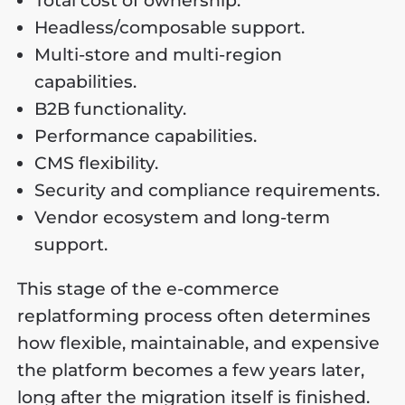
Total cost of ownership.
Headless/composable support.
Multi-store and multi-region
capabilities.
B2B functionality.
Performance capabilities.
CMS flexibility.
Security and compliance requirements.
Vendor ecosystem and long-term
support.
This stage of the e-commerce
replatforming process often determines
how flexible, maintainable, and expensive
the platform becomes a few years later,
long after the migration itself is finished.