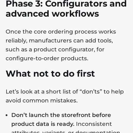
Phase 3: Configurators and
advanced workflows
Once the core ordering process works
reliably, manufacturers can add tools,
such as a product configurator, for
configure-to-order products.
What not to do first
Let’s look at a short list of “don’ts” to help
avoid common mistakes.
Don’t launch the storefront before
product data is ready.
Inconsistent
attributes, variants, or documentation