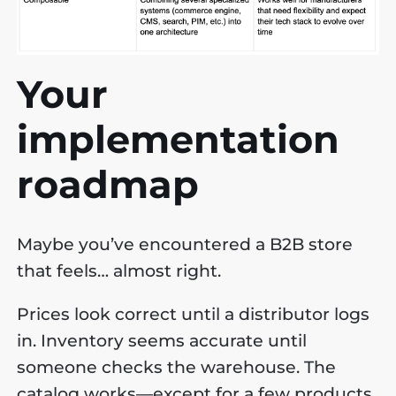
Your
implementation
roadmap
Maybe you’ve encountered a B2B store
that feels… almost right.
Prices look correct until a distributor logs
in. Inventory seems accurate until
someone checks the warehouse. The
catalog works—except for a few products