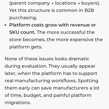
(parent company → locations → buyers).
Yet this structure is common in B2B
purchasing.
Platform costs grow with revenue or
SKU count.
The more successful the
store becomes, the more expensive the
platform gets.
None of these issues looks dramatic
during evaluation. They usually appear
later, when the platform has to support
real manufacturing workflows. Spotting
them early can save manufacturers a lot
of time, budget, and painful platform
migrations.