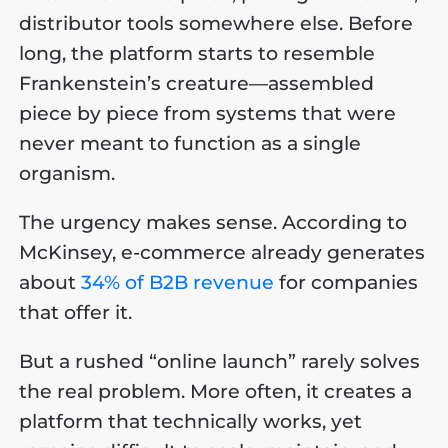
distributor tools somewhere else. Before
long, the platform starts to resemble
Frankenstein’s creature—assembled
piece by piece from systems that were
never meant to function as a single
organism.
The urgency makes sense. According to
McKinsey, e-commerce already generates
about
34% of B2B revenue
for companies
that offer it.
But a rushed “online launch” rarely solves
the real problem. More often, it creates a
platform that technically works, yet