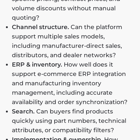
volume discounts without manual
quoting?
Channel structure.
Can the platform
support multiple sales models,
including manufacturer-direct sales,
distributors, and dealer networks?
ERP & inventory.
How well does it
support e-commerce ERP integration
and manufacturing inventory
management, including accurate
availability and order synchronization?
Search.
Can buyers find products
quickly using part numbers, technical
attributes, or compatibility filters?
Implementation & ownership.
How