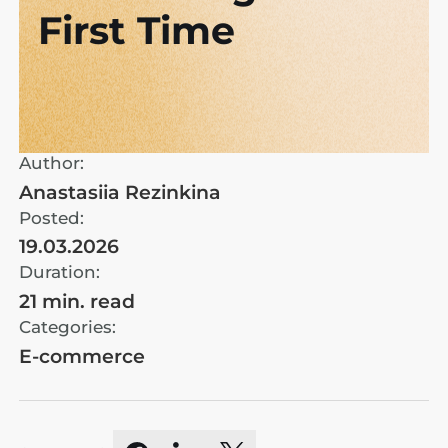
First Time
Author:
Anastasiia Rezinkina
Posted:
19.03.2026
Duration:
21 min. read
Categories:
E-commerce