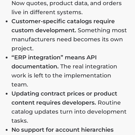
Now quotes, product data, and orders
live in different systems.
Customer-specific catalogs require
custom development.
Something most
manufacturers need becomes its own
project.
“ERP integration” means API
documentation.
The real integration
work is left to the implementation
team.
Updating contract prices or product
content requires developers.
Routine
catalog updates turn into development
tasks.
No support for account hierarchies