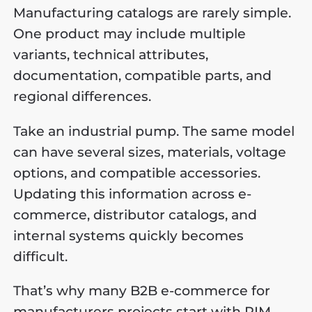
Manufacturing catalogs are rarely simple.
One product may include multiple
variants, technical attributes,
documentation, compatible parts, and
regional differences.
Take an industrial pump. The same model
can have several sizes, materials, voltage
options, and compatible accessories.
Updating this information across e-
commerce, distributor catalogs, and
internal systems quickly becomes
difficult.
That’s why many B2B e-commerce for
manufacturers projects start with PIM