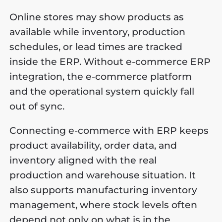
Online stores may show products as
available while inventory, production
schedules, or lead times are tracked
inside the ERP. Without e-commerce ERP
integration, the e-commerce platform
and the operational system quickly fall
out of sync.
Connecting e-commerce with ERP keeps
product availability, order data, and
inventory aligned with the real
production and warehouse situation. It
also supports manufacturing inventory
management, where stock levels often
depend not only on what is in the