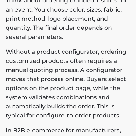
Think about ordering branded T-shirts for
an event. You choose color, sizes, fabric,
print method, logo placement, and
quantity. The final order depends on
several parameters.
Without a product configurator, ordering
customized products often requires a
manual quoting process. A configurator
moves that process online. Buyers select
options on the product page, while the
system validates combinations and
automatically builds the order. This is
typical for configure-to-order products.
In B2B e-commerce for manufacturers,