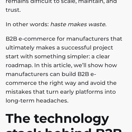
remains difficult to scale, maintain, and
trust.
In other words:
haste makes waste
.
B2B e-commerce for manufacturers that
ultimately makes a successful project
start with something simpler: a clear
roadmap. In this article, we’ll show how
manufacturers can build B2B e-
commerce the right way and avoid the
mistakes that turn early platforms into
long-term headaches.
The technology