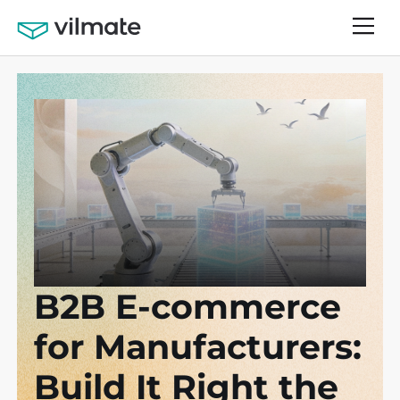
B2B E-commerce
for Manufacturers:
Build It Right the