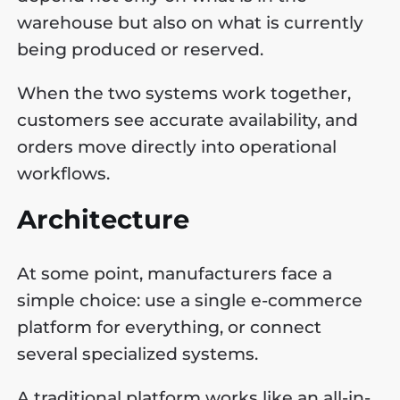
warehouse but also on what is currently
being produced or reserved.
When the two systems work together,
customers see accurate availability, and
orders move directly into operational
workflows.
Architecture
At some point, manufacturers face a
simple choice: use a single e-commerce
platform for everything, or connect
several specialized systems.
A traditional platform works like an all-in-