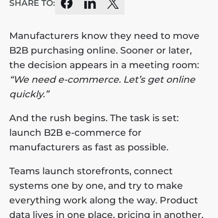
SHARE TO:
Manufacturers know they need to move
B2B purchasing online. Sooner or later,
the decision appears in a meeting room:
“We need e-commerce. Let’s get online
quickly.”
And the rush begins. The task is set:
launch B2B e-commerce for
manufacturers as fast as possible.
Teams launch storefronts, connect
systems one by one, and try to make
everything work along the way. Product
data lives in one place, pricing in another,