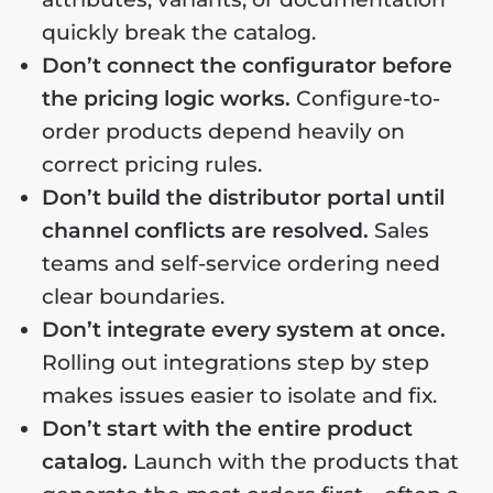
quickly break the catalog.
Don’t connect the configurator before
the pricing logic works.
Configure-to-
order products depend heavily on
correct pricing rules.
Don’t build the distributor portal until
channel conflicts are resolved.
Sales
teams and self-service ordering need
clear boundaries.
Don’t integrate every system at once.
Rolling out integrations step by step
makes issues easier to isolate and fix.
Don’t start with the entire product
catalog.
Launch with the products that