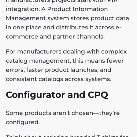
integration. A Product Information
Management system stores product data
in one place and distributes it across e-
commerce and partner channels.
For manufacturers dealing with complex
catalog management, this means fewer
errors, faster product launches, and
consistent catalogs across systems.
Configurator and CPQ
Some products aren’t chosen—they’re
configured.