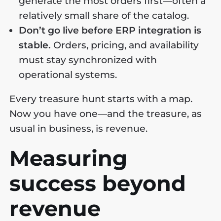
generate the most orders first—often a
relatively small share of the catalog.
Don’t go live before ERP integration is
stable.
Orders, pricing, and availability
must stay synchronized with
operational systems.
Every treasure hunt starts with a map.
Now you have one—and the treasure, as
usual in business, is revenue.
Measuring
success beyond
revenue