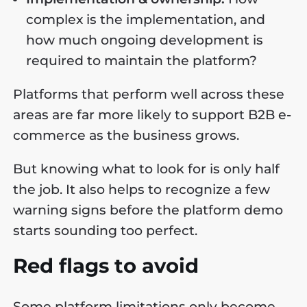
complex is the implementation, and
how much ongoing development is
required to maintain the platform?
Platforms that perform well across these
areas are far more likely to support B2B e-
commerce as the business grows.
But knowing what to look for is only half
the job. It also helps to recognize a few
warning signs before the platform demo
starts sounding too perfect.
Red flags to avoid
Some platform limitations only become