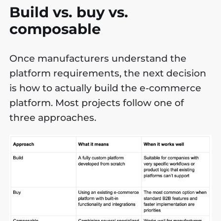
Build vs. buy vs.
composable
Once manufacturers understand the
platform requirements, the next decision
is how to actually build the e-commerce
platform. Most projects follow one of
three approaches.