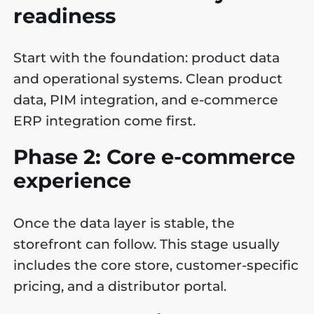
readiness
Start with the foundation: product data
and operational systems. Clean product
data, PIM integration, and e-commerce
ERP integration come first.
Phase 2: Core e-commerce
experience
Once the data layer is stable, the
storefront can follow. This stage usually
includes the core store, customer-specific
pricing, and a distributor portal.