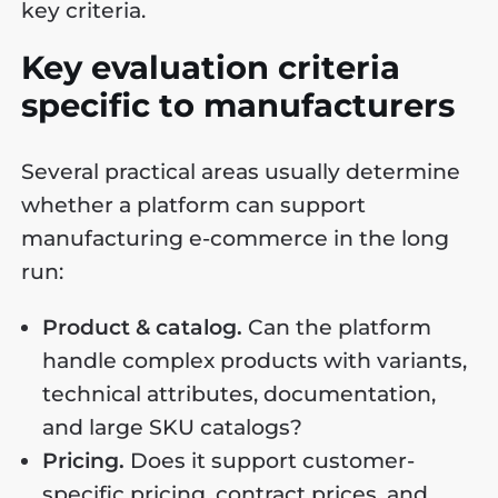
key criteria.
Key evaluation criteria
specific to manufacturers
Several practical areas usually determine
whether a platform can support
manufacturing e-commerce in the long
run:
Product & catalog.
Can the platform
handle complex products with variants,
technical attributes, documentation,
and large SKU catalogs?
Pricing.
Does it support customer-
specific pricing, contract prices, and