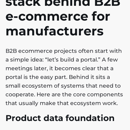
stack behind B2B
e-commerce for
manufacturers
B2B ecommerce projects often start with
a simple idea: “let’s build a portal.” A few
meetings later, it becomes clear that a
portal is the easy part. Behind it sits a
small ecosystem of systems that need to
cooperate. Here are the core components
that usually make that ecosystem work.
Product data foundation