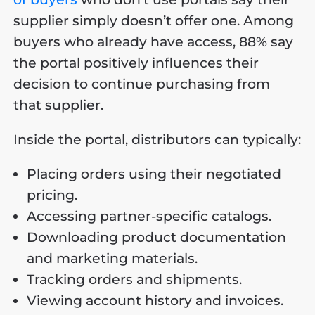
supplier simply doesn’t offer one. Among
buyers who already have access, 88% say
the portal positively influences their
decision to continue purchasing from
that supplier.
Inside the portal, distributors can typically:
Placing orders using their negotiated
pricing.
Accessing partner-specific catalogs.
Downloading product documentation
and marketing materials.
Tracking orders and shipments.
Viewing account history and invoices.