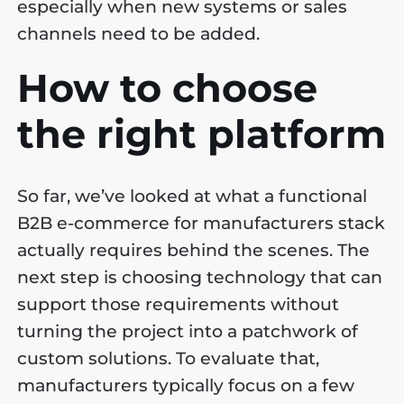
especially when new systems or sales
channels need to be added.
How to choose
the right platform
So far, we’ve looked at what a functional
B2B e-commerce for manufacturers stack
actually requires behind the scenes. The
next step is choosing technology that can
support those requirements without
turning the project into a patchwork of
custom solutions. To evaluate that,
manufacturers typically focus on a few