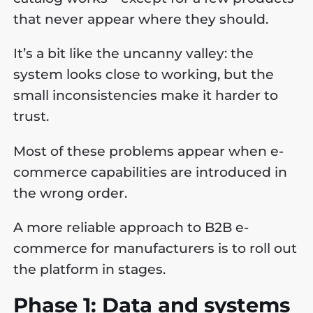
that never appear where they should.
It’s a bit like the uncanny valley: the
system looks close to working, but the
small inconsistencies make it harder to
trust.
Most of these problems appear when e-
commerce capabilities are introduced in
the wrong order.
A more reliable approach to B2B e-
commerce for manufacturers is to roll out
the platform in stages.
Phase 1: Data and systems