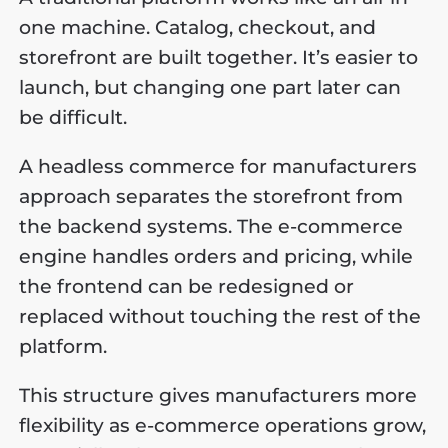
one machine. Catalog, checkout, and
storefront are built together. It’s easier to
launch, but changing one part later can
be difficult.
A headless commerce for manufacturers
approach separates the storefront from
the backend systems. The e-commerce
engine handles orders and pricing, while
the frontend can be redesigned or
replaced without touching the rest of the
platform.
This structure gives manufacturers more
flexibility as e-commerce operations grow,