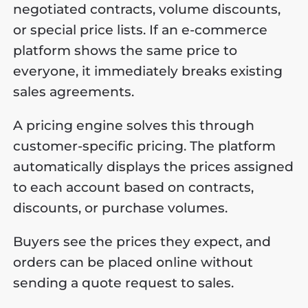
negotiated contracts, volume discounts,
or special price lists. If an e-commerce
platform shows the same price to
everyone, it immediately breaks existing
sales agreements.
A pricing engine solves this through
customer-specific pricing. The platform
automatically displays the prices assigned
to each account based on contracts,
discounts, or purchase volumes.
Buyers see the prices they expect, and
orders can be placed online without
sending a quote request to sales.