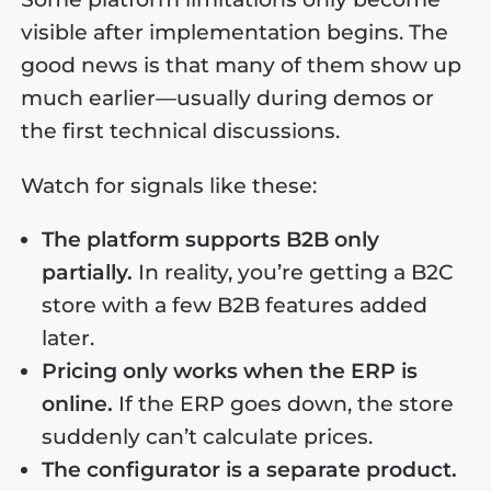
visible after implementation begins. The
good news is that many of them show up
much earlier—usually during demos or
the first technical discussions.
Watch for signals like these:
The platform supports B2B only
partially.
In reality, you’re getting a B2C
store with a few B2B features added
later.
Pricing only works when the ERP is
online.
If the ERP goes down, the store
suddenly can’t calculate prices.
The configurator is a separate product.