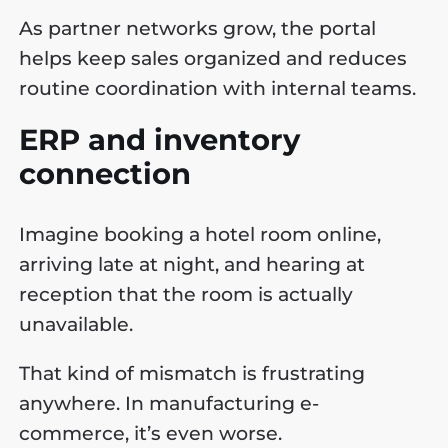
As partner networks grow, the portal
helps keep sales organized and reduces
routine coordination with internal teams.
ERP and inventory
connection
Imagine booking a hotel room online,
arriving late at night, and hearing at
reception that the room is actually
unavailable.
That kind of mismatch is frustrating
anywhere. In manufacturing e-
commerce, it’s even worse.