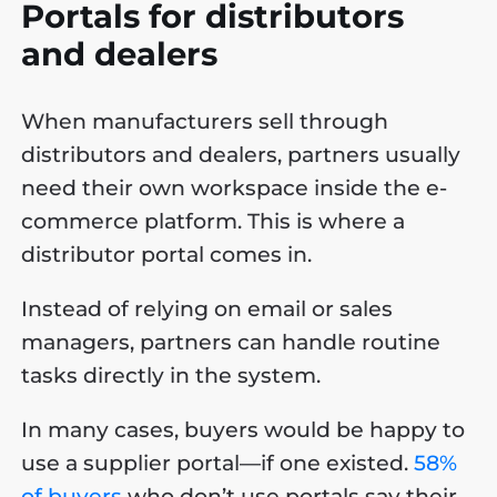
Portals for distributors
and dealers
When manufacturers sell through
distributors and dealers, partners usually
need their own workspace inside the e-
commerce platform. This is where a
distributor portal comes in.
Instead of relying on email or sales
managers, partners can handle routine
tasks directly in the system.
In many cases, buyers would be happy to
use a supplier portal—if one existed.
58%
of buyers
who don’t use portals say their