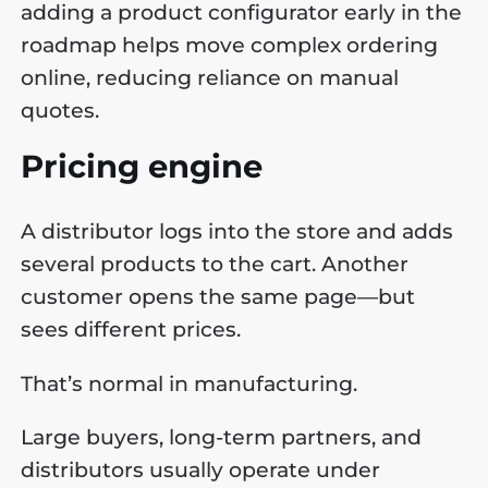
adding a product configurator early in the
roadmap helps move complex ordering
online, reducing reliance on manual
quotes.
Pricing engine
A distributor logs into the store and adds
several products to the cart. Another
customer opens the same page—but
sees different prices.
That’s normal in manufacturing.
Large buyers, long-term partners, and
distributors usually operate under