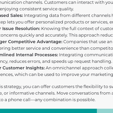
nication channels. Customers can interact with your
enjoying consistent service quality.
ased Sales:
Integrating data from different channels
tep lets you offer personalized products or services
r Issue Resolution:
Knowing the full context of custo
concerns quickly and accurately. This approach reduce
ger Competitive Advantage:
Companies that use an 
fering better service and convenience than competito
mlined Internal Processes:
Integrating communicati
ency, reduces errors, and speeds up request handling.
r Customer Insights:
An omnichannel approach colle
rences, which can be used to improve your marketing 
s strategy, you can offer customers the flexibility to
ve, or informative channels. Move conversations from 
to a phone call—any combination is possible.