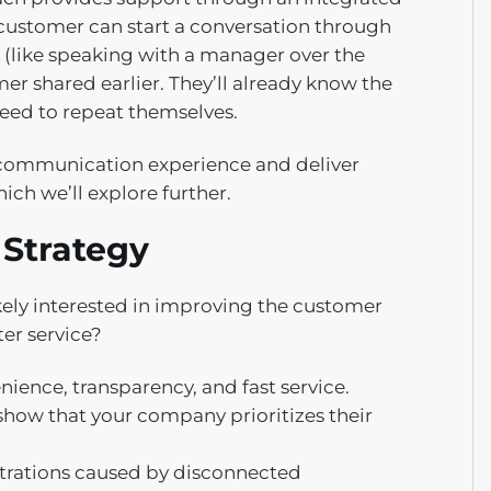
customer can start a conversation through
 (like speaking with a manager over the
er shared earlier. They’ll already know the
eed to repeat themselves.
 communication experience and deliver
ich we’ll explore further.
 Strategy
ikely interested in improving the customer
er service?
ence, transparency, and fast service.
how that your company prioritizes their
trations caused by disconnected