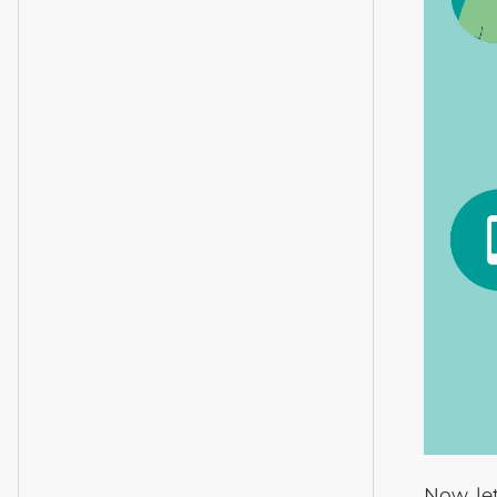
Now, le