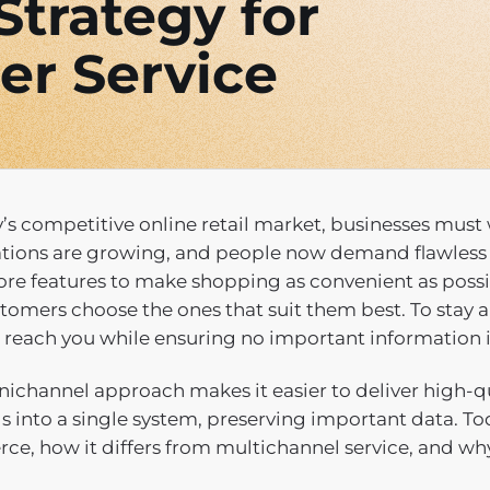
trategy for
er Service
y’s competitive online retail market, businesses mu
tions are growing, and people now demand flawless
ore features to make shopping as convenient as pos
tomers choose the ones that suit them best. To stay 
o reach you while ensuring no important information 
ichannel approach makes it easier to deliver high-qu
s into a single system, preserving important data. To
e, how it differs from multichannel service, and why t