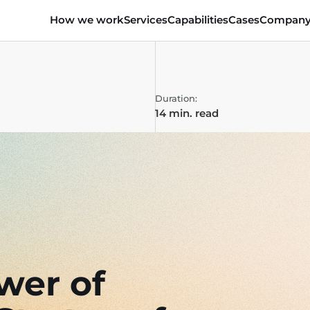
How we work
Services
Capabilities
Cases
Compan
Duration:
14 min. read
wer of