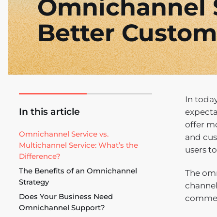
Omnichannel S
Better Custom
In toda
In this article
expecta
offer m
Omnichannel Service vs.
and cus
Multichannel Service: What’s the
users t
Difference?
The Benefits of an Omnichannel
The omn
Strategy
channel
Does Your Business Need
commerc
Omnichannel Support?