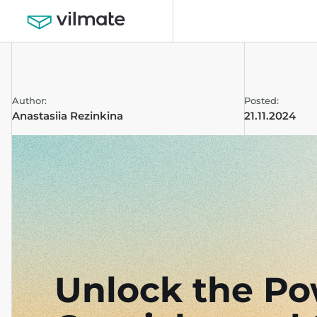
Author:
Posted:
Anastasiia Rezinkina
21.11.2024
Unlock the Po