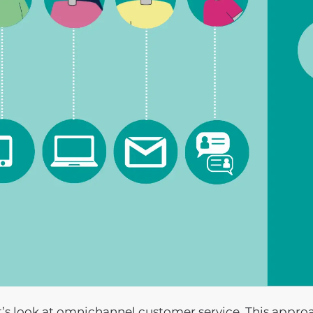
t’s look at omnichannel customer service. This appr