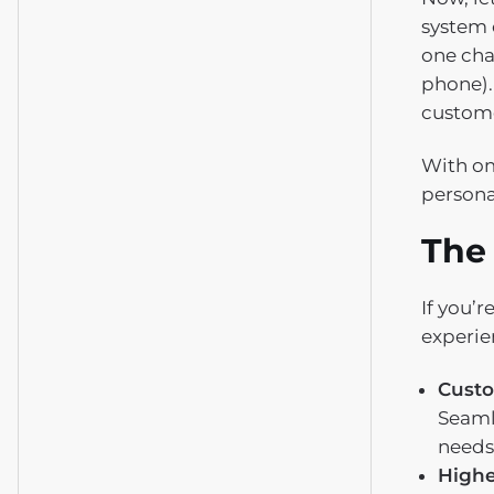
system 
one cha
phone).
custome
With om
persona
The
If you’
experie
Custo
Seaml
needs
Highe