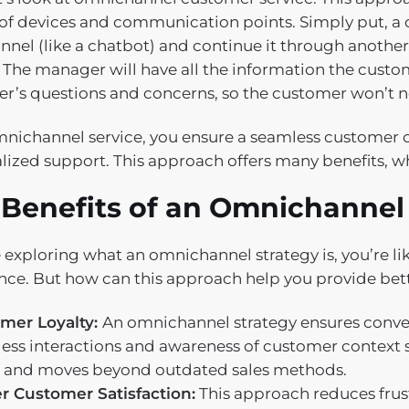
of devices and communication points. Simply put, a 
nnel (like a chatbot) and continue it through another
 The manager will have all the information the custom
r’s questions and concerns, so the customer won’t n
nichannel service, you ensure a seamless customer
lized support. This approach offers many benefits, wh
 Benefits of an Omnichannel
re exploring what an omnichannel strategy is, you’re l
nce. But how can this approach help you provide bett
mer Loyalty:
An omnichannel strategy ensures conveni
ess interactions and awareness of customer context s
 and moves beyond outdated sales methods.
r Customer Satisfaction:
This approach reduces frus