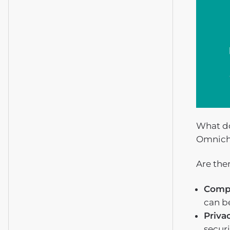
What do
Omnich
Are the
Comp
can b
Priva
securi