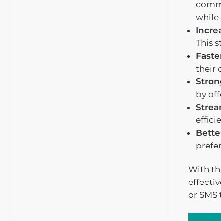
commu
while 
Incre
This s
Faste
their 
Stron
by of
Strea
effici
Bette
prefe
With thi
effecti
or SMS 