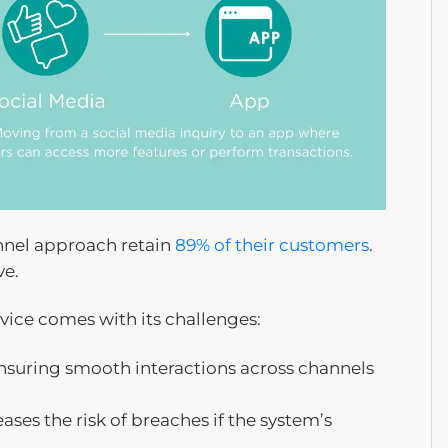
nel approach retain
89% of their customers
.
ve.
vice comes with its challenges:
suring smooth interactions across channels
es the risk of breaches if the system’s