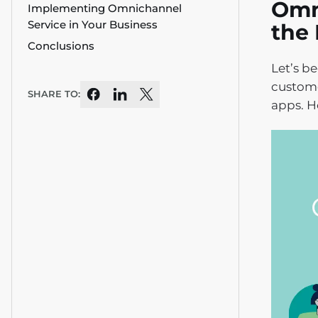
Omni
Implementing Omnichannel
Service in Your Business
the 
Conclusions
Let’s b
custome
SHARE TO:
apps. H