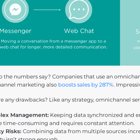
 the numbers say? Companies that use an omnichan
annel marketing also
boosts sales by 287%
. Impressi
re any drawbacks? Like any strategy, omnichannel ser
lex Management:
Keeping data synchronized and en
e time-consuming and requires constant attention.
cy Risks:
Combining data from multiple sources increas
ty isn’t strong enough.