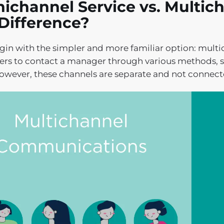
channel Service vs. Multich
Difference?
egin with the simpler and more familiar option: multi
rs to contact a manager through various methods, s
owever, these channels are separate and not connect