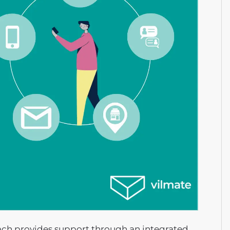
oach provides support through an integrated