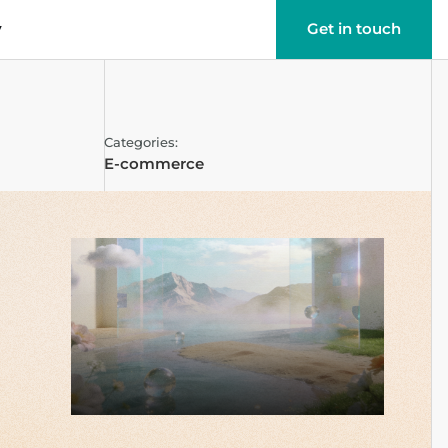
y
Get in touch
Categories:
E-commerce