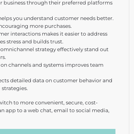
 business through their preferred platforms
 helps you understand customer needs better.
, encouraging more purchases.
mer interactions makes it easier to address
s stress and builds trust.
omnichannel strategy effectively stand out
rs.
on channels and systems improves team
cts detailed data on customer behavior and
strategies.
 switch to more convenient, secure, cost-
an app to a web chat, email to social media,