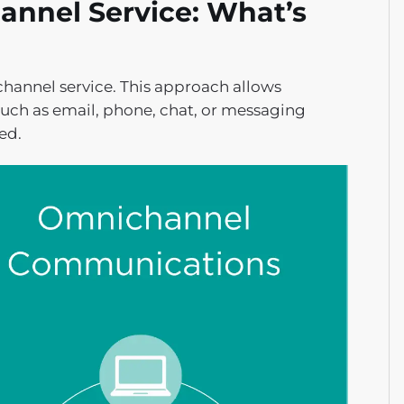
annel Service: What’s
channel service. This approach allows
uch as email, phone, chat, or messaging
ed.