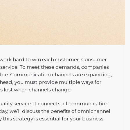
st work hard to win each customer. Consumer
 service. To meet these demands, companies
sible. Communication channels are expanding,
ahead, you must provide multiple ways for
is lost when channels change.
ality service. It connects all communication
day, we’ll discuss the benefits of omnichannel
his strategy is essential for your business.