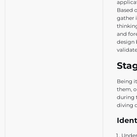
applica
Based o
gather i
thinkin
and for
design 
validat
Stag
Being i
them, o
during t
diving 
Ident
Under