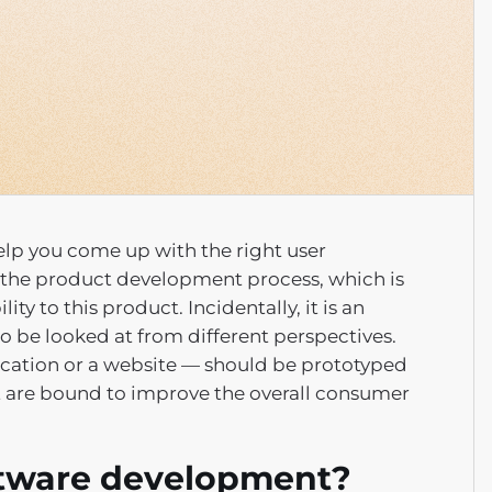
help you come up with the right user
to the product development process, which is
ty to this product. Incidentally, it is an
to be looked at from different perspectives.
ication or a website — should be prototyped
at are bound to improve the overall consumer
oftware development?