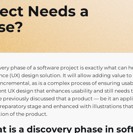
ect Needs a
se?
very phase of a software project is exactly what can 
nce (UX) design solution. It will allow adding value 
ncremental, as is a complex process of ensuring usabili
ent UX design that enhances usability and still needs 
 previously discussed that a product — be it an appl
preparatory stage and enhanced with illustrations th
ion of the product.
t is a discovery phase in s