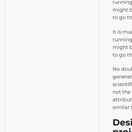
running
might b
to go t
It is m
running
might b
to go t
No doub
generat
scientif
not the
attribu
similar 
Desi
pro