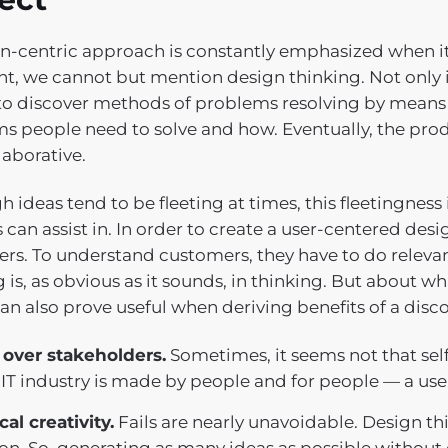
-centric approach is constantly emphasized when it c
int, we cannot but mention design thinking. Not only i
to discover methods of problems resolving by means of
s people need to solve and how. Eventually, the p
laborative.
 ideas tend to be fleeting at times, this fleetingness
 can assist in. In order to create a user-centered des
rs. To understand customers, they have to do relevant
g is, as obvious as it sounds, in thinking. But about w
an also prove useful when deriving benefits of a disc
 over stakeholders.
Sometimes, it seems not that sel
 IT industry is made by people and for people — a use
cal creativity.
Fails are nearly unavoidable. Design t