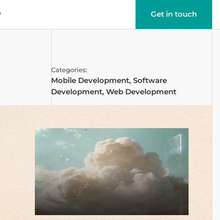
y
Get in touch
Categories:
Mobile Development
,
Software
Development
,
Web Development