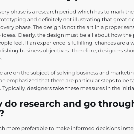
very phase is a research period which has to mark the 
rototyping and definitely not illustrating that great d
overy phase. The design is not the art in a proper sen
e ideas. Clearly, the design must be all about how the
ple feel. If an experience is fulfilling, chances are a 
ishing business objectives. Therefore, designers shou
.
e are on the subject of solving business and marketi
be emphasized that there are particular steps to be t
 Typically, designers take these measures in the initi
 do research and go through
t?
uch more preferable to make informed decisions instea