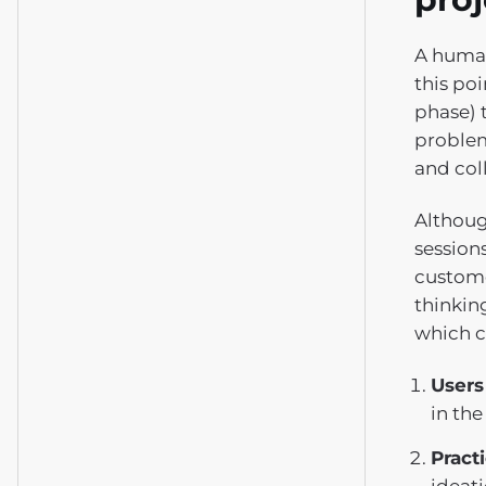
A human
this po
phase) 
problem
and col
Although
sessions
custome
thinkin
which c
Users
in the
Practi