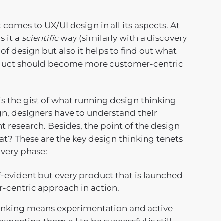
omes to UX/UI design in all its aspects. At
s it a
scientific
way (similarly with a discovery
 design but also it helps to find out what
roduct should become more customer-centric
 is the gist of what running design thinking
ign, designers have to understand their
 research. Besides, the point of the design
hat? These are the key design thinking tenets
overy phase:
f-evident but every product that is launched
r-centric approach in action.
hinking means experimentation and active