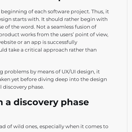
beginning of each software project. Thus, it
esign starts with. It should rather begin with
se of the word. Not a seamless fusion of
 product works from the users’ point of view,
website or an app is successfully
ld take a critical approach rather than
ng problems by means of UX/UI design, it
aken yet before diving deep into the design
al discovery phase.
 a discovery phase
d of wild ones, especially when it comes to