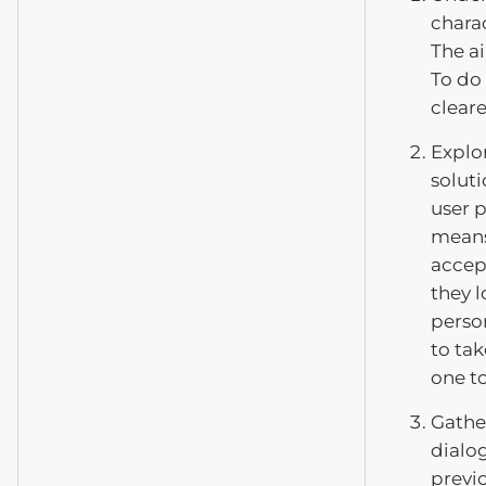
charac
The a
To do 
clear
Explor
soluti
user p
means
accept
they l
person
to tak
one t
Gather
dialog
previ