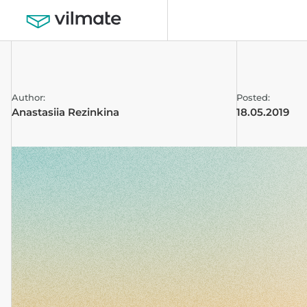
Author:
Posted:
Anastasiia Rezinkina
18.05.2019