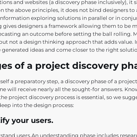
tions and websites (a discovery phase inclusively), it
n the above principles, it does not bind designers to 
nformation exploring solutions in parallel or in conju
g gives designers a framework allowing them to be 
ecasting an outcome before setting the ball rolling. 
but not a design thinking approach that adds value. I
e generated ideas and come closer to the right soluti
es of a project discovery ph
tself a preparatory step, a discovery phase of a projec
ne will receive nearly all the sought-for answers. K
he project discovery process is essential, so we sugge
deep into the design process:
ify your users.
stand users.An understanding phase includes resear