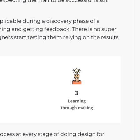
xpecting them all to be successful is still
pplicable during a discovery phase of a
hing and getting feedback. There is no super
gners start testing them relying on the results
cess at every stage of doing design for