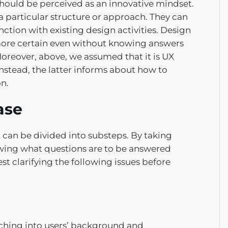
 should be perceived as an innovative mindset.
a particular structure or approach. They can
nction with existing design activities. Design
more certain even without knowing answers
Moreover, above, we assumed that it is UX
nstead, the latter informs about how to
on.
ase
t can be divided into substeps. By taking
nowing what questions are to be answered
st clarifying the following issues before
ching into users’ background and