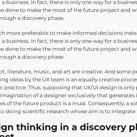
 a business. In fact, there is only one way for a busin
e done to make the most of the future project and wh
hrough a discovery phase.
uch more preferable to make informed decisions instea
 a business. In fact, there is only one way for a busin
e done to make the most of the future project and wh
hrough a discovery phase.
t, literature, music, and art are creative. And some 
ing ideas by the UX team is an equally creative proce
ic practice. Thus, supposing that UX/UI design is only p
 imagination of a designer exclusively that generates 
tes of the future product is a must. Consequently, a 
to doing scientific research whose aim is to integrate 
gn thinking in a discovery p
ject