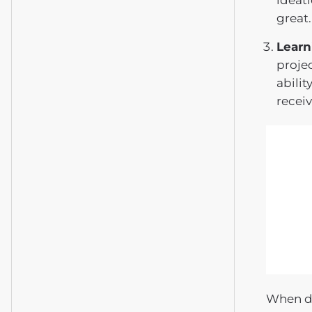
ideati
great.
Learn
proje
abilit
receiv
When de