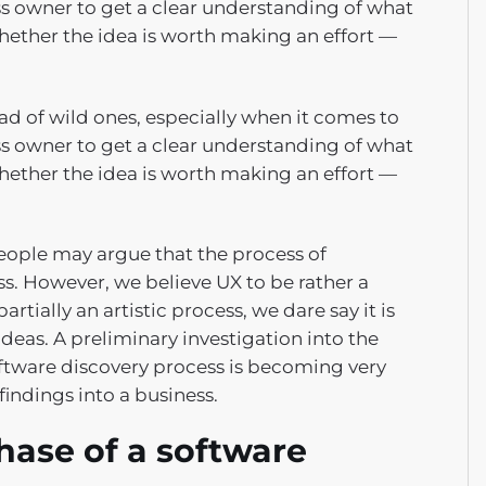
ess owner to get a clear understanding of what
ether the idea is worth making an effort —
d of wild ones, especially when it comes to
ess owner to get a clear understanding of what
ether the idea is worth making an effort —
people may argue that the process of
ss. However, we believe UX to be rather a
artially an artistic process, we dare say it is
ideas. A preliminary investigation into the
software discovery process is becoming very
findings into a business.
hase of a software