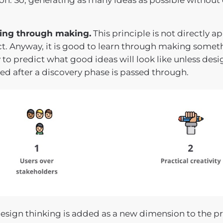
on. So, generating as many ideas as possible without e
ing through making.
This principle is not directly a
ct. Anyway, it is good to learn through making somet
y to predict what good ideas will look like unless desi
ed after a discovery phase is passed through.
sign thinking is added as a new dimension to the pro