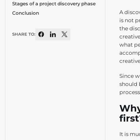
Stages of a project discovery phase
A disco
Conclusion
is not p
the disc
SHARE TO:
creativ
what peo
accompl
creative
Since w
should 
process.
Why
firs
It is m