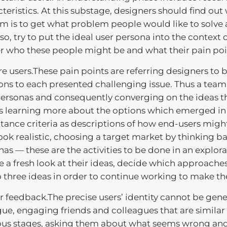
teristics. At this substage, designers should find out
im is to get what problem people would like to solve 
so, try to put the ideal user persona into the context
er who these people might be and what their pain poi
e users.These pain points are referring designers to 
ons to each presented challenging issue. Thus a team 
ersonas and consequently converging on the ideas tha
 learning more about the options which emerged in
ance criteria as descriptions of how end-users might
ook realistic, choosing a target market by thinking 
as — these are the activities to be done in an explor
e a fresh look at their ideas, decide which approaches
o three ideas in order to continue working to make t
 feedback.The precise users’ identity cannot be gener
ue, engaging friends and colleagues that are similar 
ous stages, asking them about what seems wrong and 