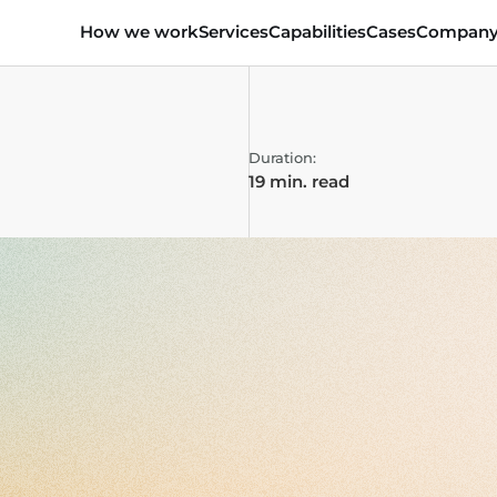
How we work
Services
Capabilities
Cases
Compan
Duration:
19 min. read