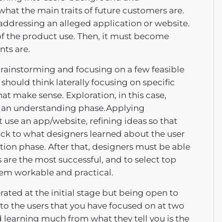
 what the main traits of future customers are.
addressing an alleged application or website.
 of the product use. Then, it must become
nts are.
brainstorming and focusing on a few feasible
should think laterally focusing on specific
t make sense. Exploration, in this case,
 an understanding phase.Applying
 use an app/website, refining ideas so that
back to what designers learned about the user
ation phase. After that, designers must be able
 are the most successful, and to select top
hem workable and practical.
ated at the initial stage but being open to
to the users that you have focused on at two
learning much from what they tell you is the