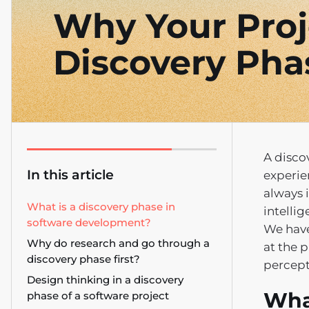
Why Your Proj
Discovery Pha
A disco
In this article
experie
always i
What is a discovery phase in
intellig
software development?
We have
Why do research and go through a
at the 
discovery phase first?
percept
Design thinking in a discovery
Wha
phase of a software project